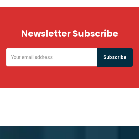
Newsletter Subscribe
KING FUN