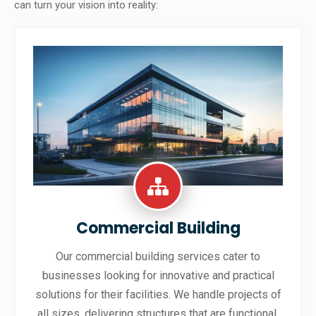
can turn your vision into reality:
Commercial Building
Our commercial building services cater to
businesses looking for innovative and practical
solutions for their facilities. We handle projects of
all sizes, delivering structures that are functional,