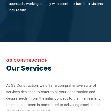
approach, working closely with clients to turn their visions
into reality.
GS CONSTRUCTION
Our Services
At GS Construction, we offer a comprehensive suite of
services designed to cater to all your construction and
design needs. From the initial concept to the final finishing
touches, our team is committed to delivering excellence at