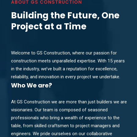
ABOUT GS CONSTRUCTION
Building the Future, One
Project at a Time
Welcome to GS Construction, where our passion for
construction meets unparalleled expertise. With 15 years
in the industry, we’ve built a reputation for excellence,
reliability, and innovation in every project we undertake.
Who
We are?
At GS Construction we are more than just builders we are
visionaries. Our team is composed of seasoned
professionals who bring a wealth of experience to the
table, from skilled craftsmen to project managers and
engineers. We pride ourselves on our collaborative