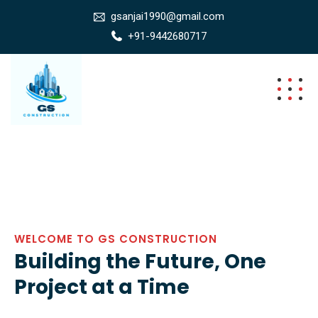
gsanjai1990@gmail.com
+91-9442680717
WELCOME TO GS CONSTRUCTION
Building the Future, One
Project at a Time