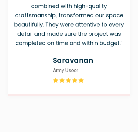
combined with high-quality
craftsmanship, transformed our space
beautifully. They were attentive to every
detail and made sure the project was
completed on time and within budget.”
Saravanan
Army Usoor