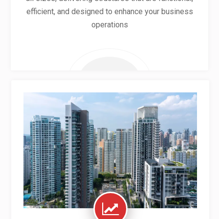
efficient, and designed to enhance your business
operations