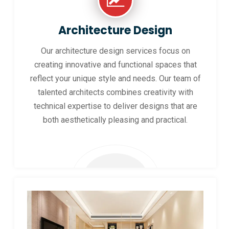
Architecture Design
Our architecture design services focus on
creating innovative and functional spaces that
reflect your unique style and needs. Our team of
talented architects combines creativity with
technical expertise to deliver designs that are
both aesthetically pleasing and practical.