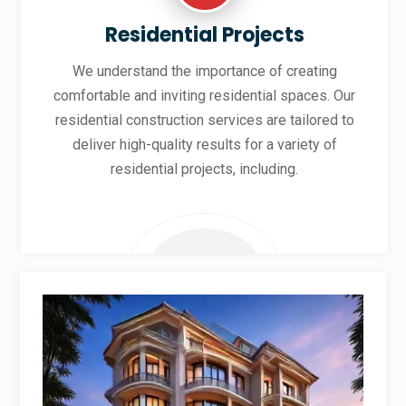
Residential Projects
We understand the importance of creating
comfortable and inviting residential spaces. Our
residential construction services are tailored to
deliver high-quality results for a variety of
residential projects, including.