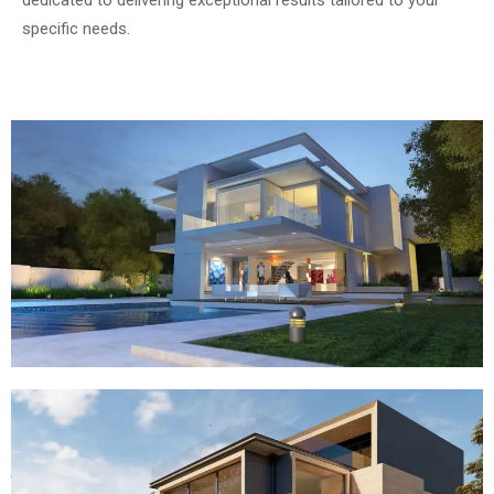
specific needs.