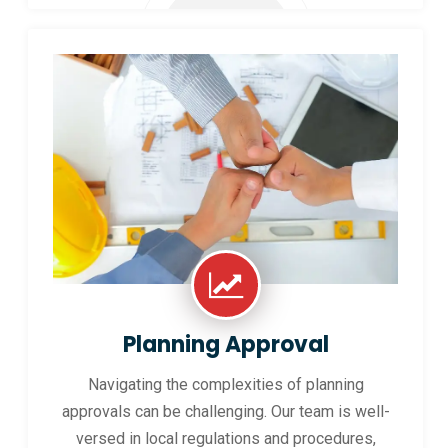
Planning Approval
Navigating the complexities of planning
approvals can be challenging. Our team is well-
versed in local regulations and procedures,