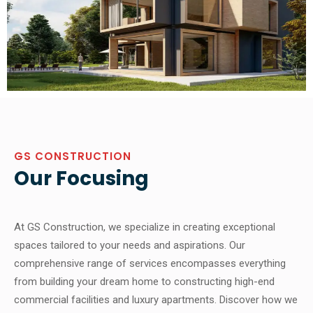
GS CONSTRUCTION
Our Focusing
At GS Construction, we specialize in creating exceptional
spaces tailored to your needs and aspirations. Our
comprehensive range of services encompasses everything
from building your dream home to constructing high-end
commercial facilities and luxury apartments. Discover how we