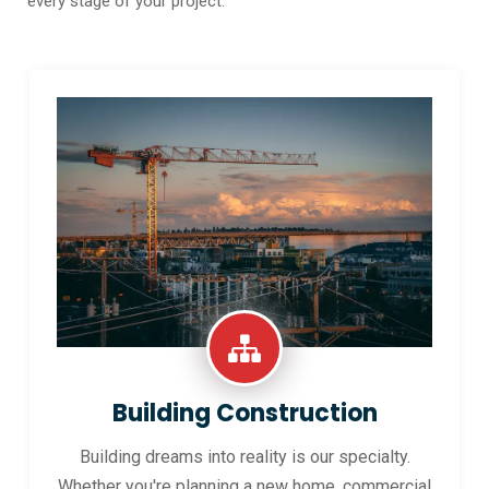
every stage of your project.
Building Construction
Building dreams into reality is our specialty.
Whether you're planning a new home, commercial