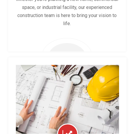
space, or industrial facility, our experienced
construction team is here to bring your vision to
life.