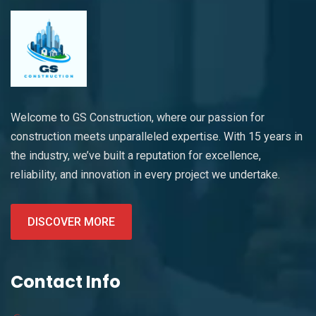
Welcome to GS Construction, where our passion for
construction meets unparalleled expertise. With 15 years in
the industry, we’ve built a reputation for excellence,
reliability, and innovation in every project we undertake.
DISCOVER MORE
Contact Info