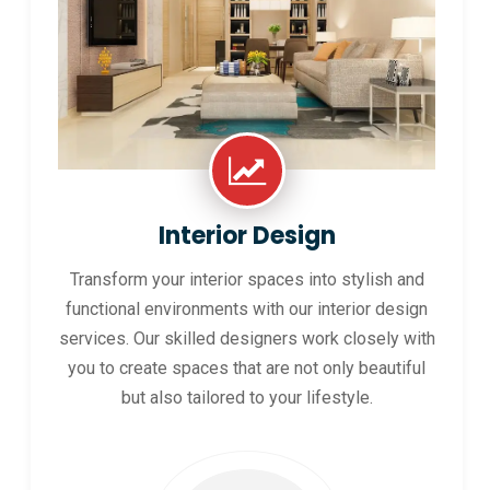
Interior Design
Transform your interior spaces into stylish and
functional environments with our interior design
services. Our skilled designers work closely with
you to create spaces that are not only beautiful
but also tailored to your lifestyle.