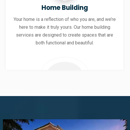
Home Building
Your home is a reflection of who you are, and we’re
here to make it truly yours. Our home building
services are designed to create spaces that are
both functional and beautiful.