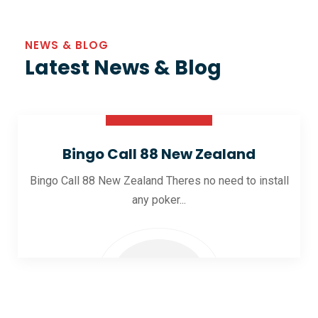
NEWS & BLOG
Latest News & Blog
30 Oct 2025
Bingo Call 88 New Zealand
Bingo Call 88 New Zealand Theres no need to install
any poker...