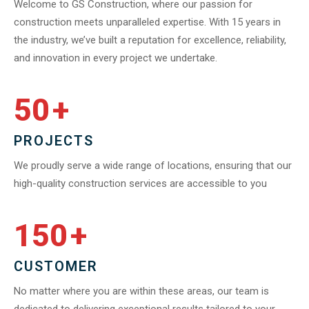
Welcome to GS Construction, where our passion for
construction meets unparalleled expertise. With 15 years in
the industry, we’ve built a reputation for excellence, reliability,
and innovation in every project we undertake.
50
+
PROJECTS
We proudly serve a wide range of locations, ensuring that our
high-quality construction services are accessible to you
150
+
CUSTOMER
No matter where you are within these areas, our team is
dedicated to delivering exceptional results tailored to your