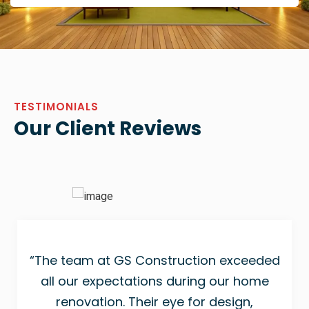
TESTIMONIALS
Our Client Reviews
“The team at GS Construction exceeded
all our expectations during our home
renovation. Their eye for design,