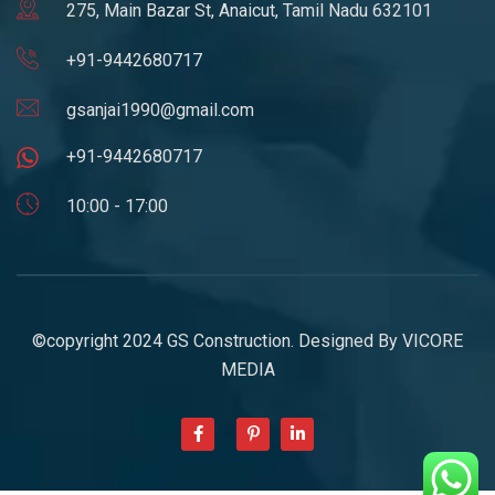
275, Main Bazar St, Anaicut, Tamil Nadu 632101
+91-9442680717
gsanjai1990@gmail.com
+91-9442680717
10:00 - 17:00
©copyright 2024 GS Construction. Designed By
VICORE
MEDIA