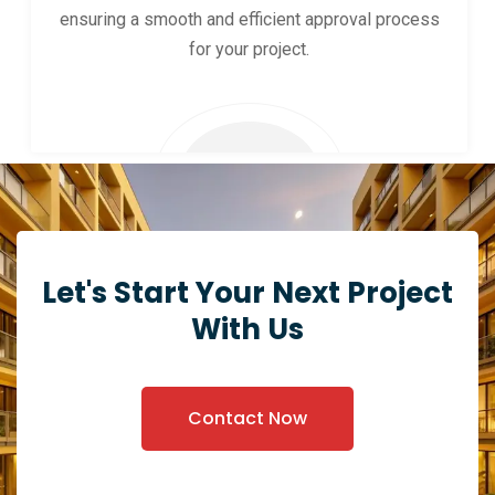
ensuring a smooth and efficient approval process
for your project.
Let's Start Your Next Project
With Us
Contact Now