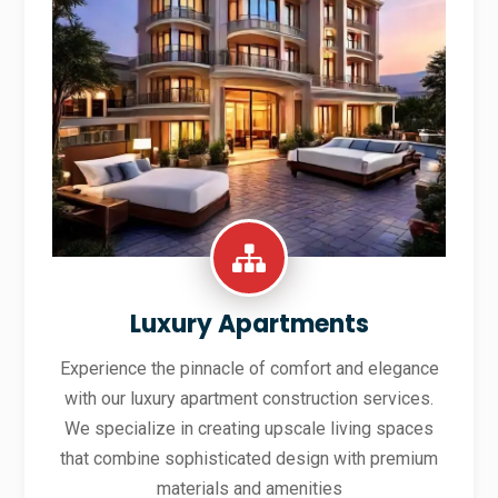
Luxury Apartments
Experience the pinnacle of comfort and elegance
with our luxury apartment construction services.
We specialize in creating upscale living spaces
that combine sophisticated design with premium
materials and amenities