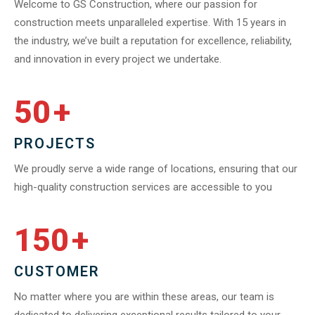
Welcome to GS Construction, where our passion for
construction meets unparalleled expertise. With 15 years in
the industry, we’ve built a reputation for excellence, reliability,
and innovation in every project we undertake.
50
+
PROJECTS
We proudly serve a wide range of locations, ensuring that our
high-quality construction services are accessible to you
150
+
CUSTOMER
No matter where you are within these areas, our team is