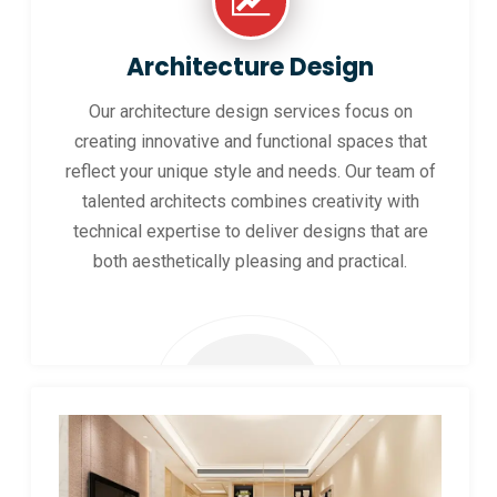
Architecture Design
Our architecture design services focus on
creating innovative and functional spaces that
reflect your unique style and needs. Our team of
talented architects combines creativity with
technical expertise to deliver designs that are
both aesthetically pleasing and practical.