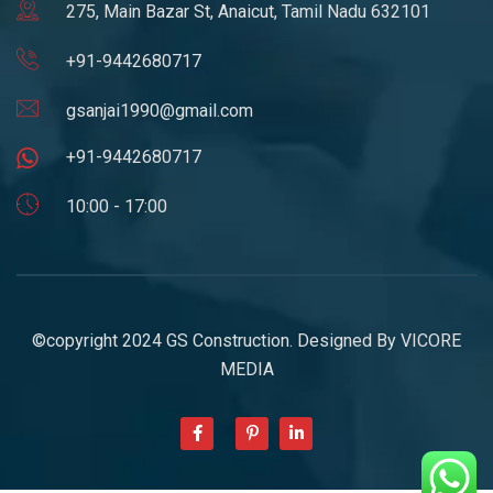
275, Main Bazar St, Anaicut, Tamil Nadu 632101
+91-9442680717
gsanjai1990@gmail.com
+91-9442680717
10:00 - 17:00
©copyright 2024 GS Construction. Designed By
VICORE
MEDIA