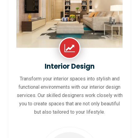
Interior Design
Transform your interior spaces into stylish and
functional environments with our interior design
services. Our skilled designers work closely with
you to create spaces that are not only beautiful
but also tailored to your lifestyle.