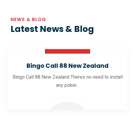
NEWS & BLOG
Latest News & Blog
30 Oct 2025
Bingo Call 88 New Zealand
Bingo Call 88 New Zealand Theres no need to install
any poker...