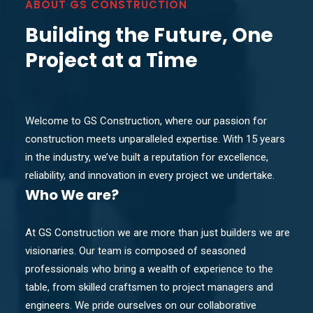
ABOUT GS CONSTRUCTION
Building the Future, One
Project at a Time
Welcome to GS Construction, where our passion for
construction meets unparalleled expertise. With 15 years
in the industry, we’ve built a reputation for excellence,
reliability, and innovation in every project we undertake.
Who
We are?
At GS Construction we are more than just builders we are
visionaries. Our team is composed of seasoned
professionals who bring a wealth of experience to the
table, from skilled craftsmen to project managers and
engineers. We pride ourselves on our collaborative