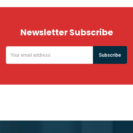
Newsletter Subscribe
KING FUN