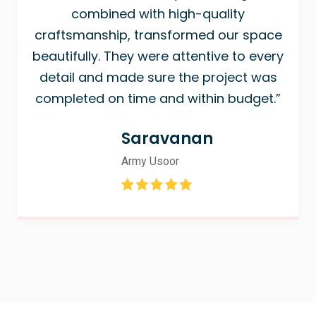
combined with high-quality
craftsmanship, transformed our space
beautifully. They were attentive to every
detail and made sure the project was
completed on time and within budget.”
Saravanan
Army Usoor