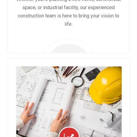
space, or industrial facility, our experienced
construction team is here to bring your vision to
life.