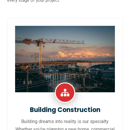
every stage of your project.
Building Construction
Building dreams into reality is our specialty.
Whether you're planning a new home, commercial