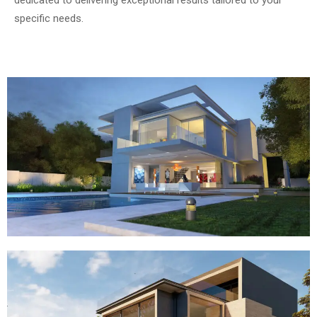
dedicated to delivering exceptional results tailored to your
specific needs.