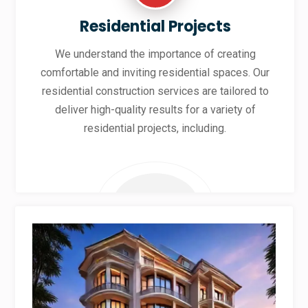
Residential Projects
We understand the importance of creating
comfortable and inviting residential spaces. Our
residential construction services are tailored to
deliver high-quality results for a variety of
residential projects, including.