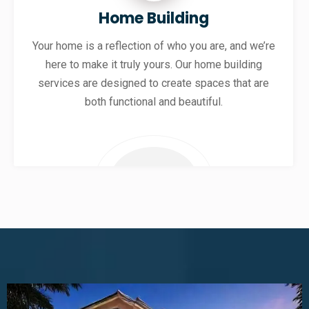
Home Building
Your home is a reflection of who you are, and we’re
here to make it truly yours. Our home building
services are designed to create spaces that are
both functional and beautiful.