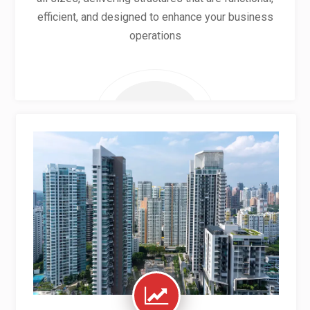
efficient, and designed to enhance your business
operations