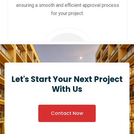
ensuring a smooth and efficient approval process
for your project.
Let's Start Your Next Project
With Us
Contact Now