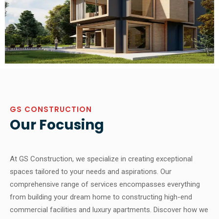
GS CONSTRUCTION
Our Focusing
At GS Construction, we specialize in creating exceptional
spaces tailored to your needs and aspirations. Our
comprehensive range of services encompasses everything
from building your dream home to constructing high-end
commercial facilities and luxury apartments. Discover how we