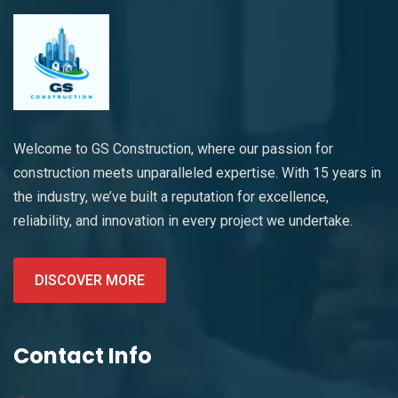
Welcome to GS Construction, where our passion for
construction meets unparalleled expertise. With 15 years in
the industry, we’ve built a reputation for excellence,
reliability, and innovation in every project we undertake.
DISCOVER MORE
Contact Info