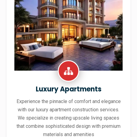
Luxury Apartments
Experience the pinnacle of comfort and elegance
with our luxury apartment construction services.
We specialize in creating upscale living spaces
that combine sophisticated design with premium
materials and amenities