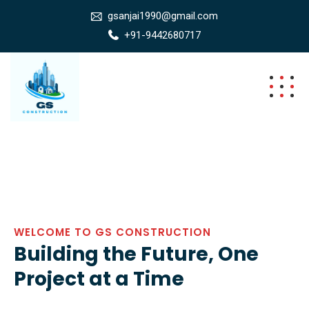
gsanjai1990@gmail.com
+91-9442680717
WELCOME TO GS CONSTRUCTION
Building the Future, One
Project at a Time