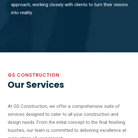
approach, working closely with clients to turn their visions
into reality.
GS CONSTRUCTION
Our Services
At GS Construction, we offer a comprehensive suite of
services designed to cater to all your construction and
design needs. From the initial concept to the final finishing
touches, our team is committed to delivering excellence at