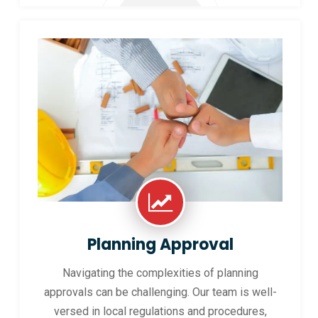
Planning Approval
Navigating the complexities of planning
approvals can be challenging. Our team is well-
versed in local regulations and procedures,