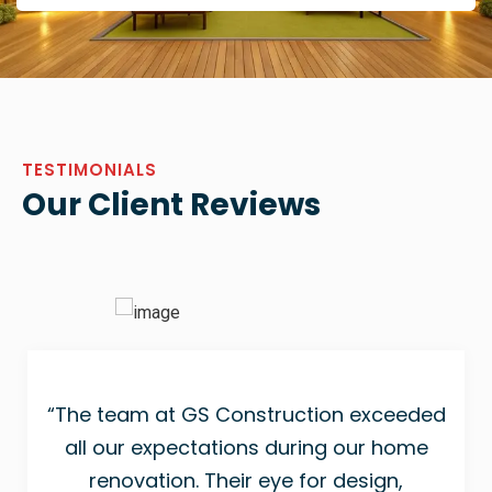
TESTIMONIALS
Our Client Reviews
“The team at GS Construction exceeded
all our expectations during our home
renovation. Their eye for design,