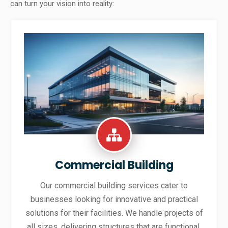
can turn your vision into reality:
Commercial Building
Our commercial building services cater to
businesses looking for innovative and practical
solutions for their facilities. We handle projects of
all sizes, delivering structures that are functional,