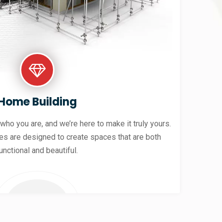
Home Building
 who you are, and we’re here to make it truly yours.
es are designed to create spaces that are both
unctional and beautiful.