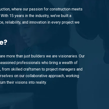
ction, where our passion for construction meets
With 15 years in the industry, we’ve built a
e, reliability, and innovation in every project we
e?
are more than just builders we are visionaries. Our
easoned professionals who bring a wealth of
e, from skilled craftsmen to project managers and
rselves on our collaborative approach, working
urn their visions into reality.