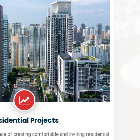
sidential Projects
e of creating comfortable and inviting residential