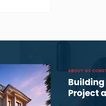
ABOUT GS CONS
Building
Project 