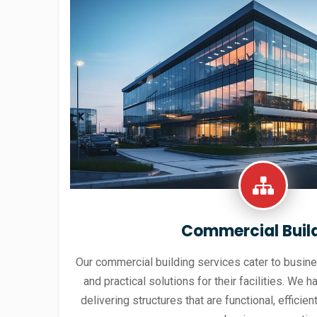
Commercial Buil
Our commercial building services cater to busine
and practical solutions for their facilities. We h
delivering structures that are functional, effici