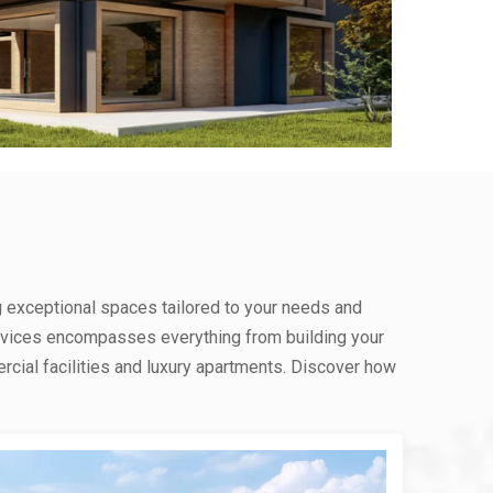
g exceptional spaces tailored to your needs and
rvices encompasses everything from building your
ial facilities and luxury apartments. Discover how