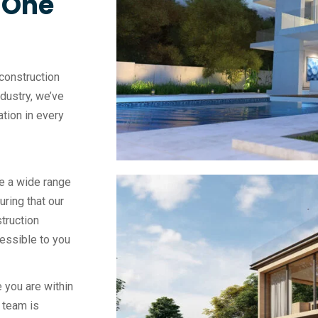
, One
construction
ndustry, we’ve
vation in every
e a wide range
uring that our
truction
essible to you
 you are within
 team is