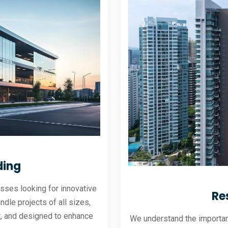
ding
sses looking for innovative
Re
andle projects of all sizes,
ent, and designed to enhance
We understand the importanc