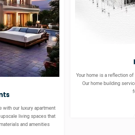
Your home is a reflection of
Our home building servic
f
nts
 with our luxury apartment
 upscale living spaces that
materials and amenities