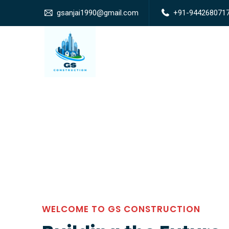
gsanjai1990@gmail.com
+91-944268071
WELCOME TO GS CONSTRUCTION