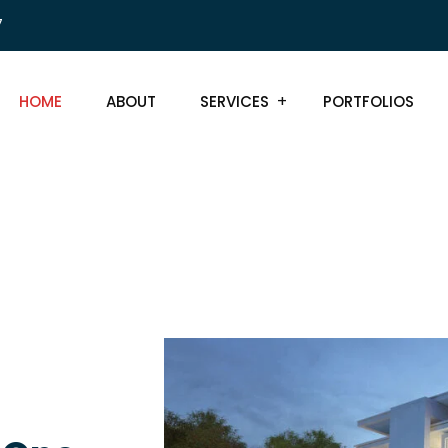
7
HOME
ABOUT
SERVICES
PORTFOLIOS