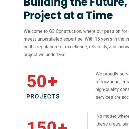
Building the Future
Project at a Time
Welcome to GS Construction, where our passion for 
meets unparalleled expertise. With 15 years in the i
built a reputation for excellence, reliability, and inno
project we undertake.
We proudly serv
50
+
of locations, ens
high-quality cons
PROJECTS
services are acc
No matter where
150
+
these areas, our