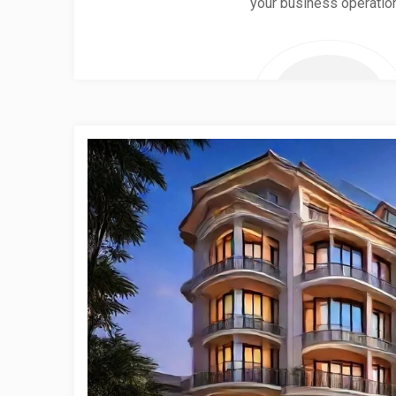
your business operatio