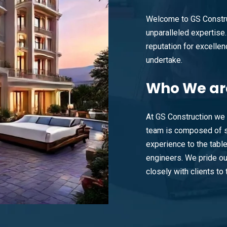
Welcome to GS Constru
unparalleled expertise. 
reputation for excellenc
undertake.
Who
We ar
At GS Construction we 
team is composed of s
experience to the tabl
engineers. We pride ou
closely with clients to t