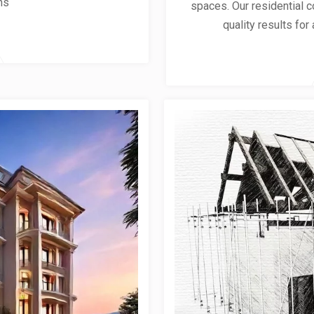
ns
spaces. Our residential co
quality results for 