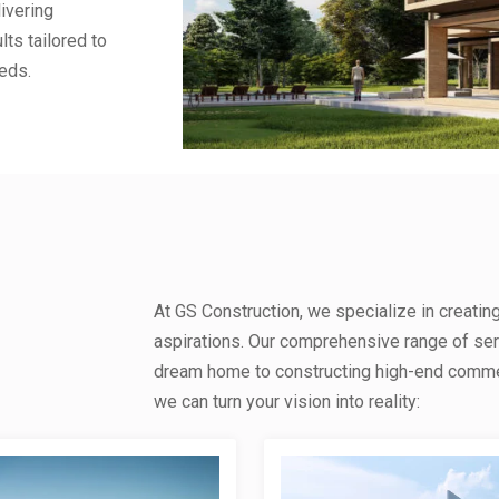
ivering
lts tailored to
eds.
At GS Construction, we specialize in creatin
aspirations. Our comprehensive range of se
dream home to constructing high-end commerc
we can turn your vision into reality: