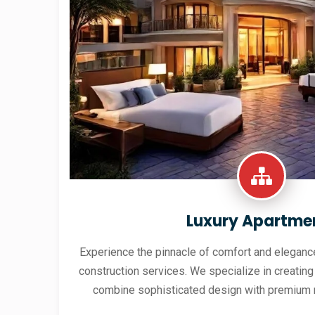
Luxury Apartme
Experience the pinnacle of comfort and elegance
construction services. We specialize in creating
combine sophisticated design with premium 