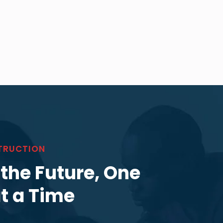
TRUCTION
 the Future, One
at a Time