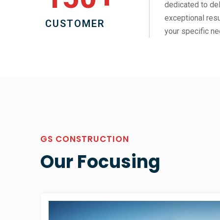
dedicated to del
exceptional resu
CUSTOMER
your specific ne
GS CONSTRUCTION
Our Focusing