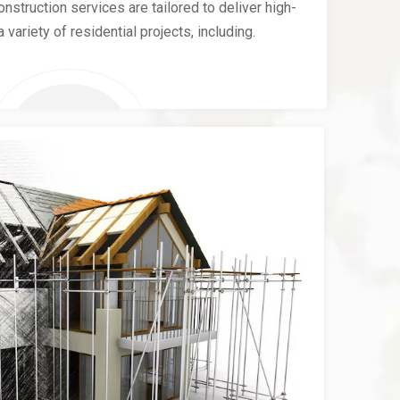
nstruction services are tailored to deliver high-
a variety of residential projects, including.