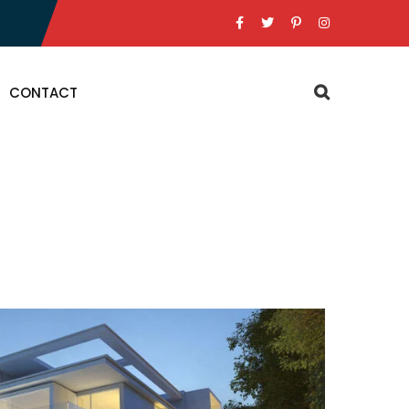
CONTACT