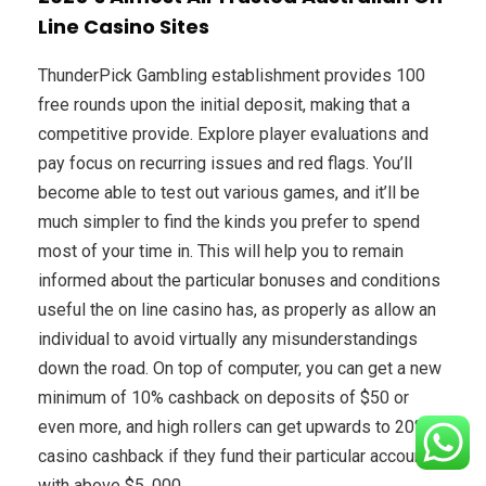
Line Casino Sites
ThunderPick Gambling establishment provides 100
free rounds upon the initial deposit, making that a
competitive provide. Explore player evaluations and
pay focus on recurring issues and red flags. You’ll
become able to test out various games, and it’ll be
much simpler to find the kinds you prefer to spend
most of your time in. This will help you to remain
informed about the particular bonuses and conditions
useful the on line casino has, as properly as allow an
individual to avoid virtually any misunderstandings
down the road. On top of computer, you can get a new
minimum of 10% cashback on deposits of $50 or
even more, and high rollers can get upwards to 20% in
casino cashback if they fund their particular account
with above $5, 000.