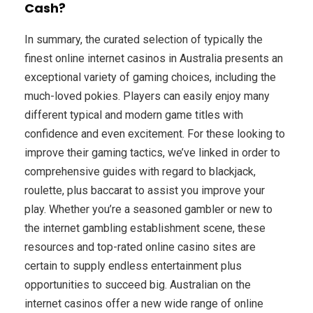
Cash?
In summary, the curated selection of typically the
finest online internet casinos in Australia presents an
exceptional variety of gaming choices, including the
much-loved pokies. Players can easily enjoy many
different typical and modern game titles with
confidence and even excitement. For these looking to
improve their gaming tactics, we’ve linked in order to
comprehensive guides with regard to blackjack,
roulette, plus baccarat to assist you improve your
play. Whether you’re a seasoned gambler or new to
the internet gambling establishment scene, these
resources and top-rated online casino sites are
certain to supply endless entertainment plus
opportunities to succeed big. Australian on the
internet casinos offer a new wide range of online