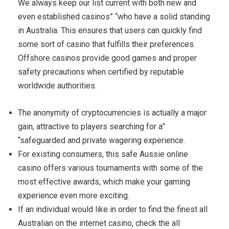
We always keep our list current with both new and
even established casinos” “who have a solid standing
in Australia. This ensures that users can quickly find
some sort of casino that fulfills their preferences.
Offshore casinos provide good games and proper
safety precautions when certified by reputable
worldwide authorities.
The anonymity of cryptocurrencies is actually a major
gain, attractive to players searching for a”
“safeguarded and private wagering experience.
For existing consumers, this safe Aussie online
casino offers various tournaments with some of the
most effective awards, which make your gaming
experience even more exciting.
If an individual would like in order to find the finest all
Australian on the internet casino, check the all