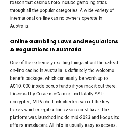
reason that casinos here include gambling titles
through all the popular categories. A wide variety of
international on-line casino owners operate in
Australia.
Online Gambling Laws And Regulations
& Regulations In Australia
One of the extremely exciting things about the safest
on-line casino in Australia is definitely the welcome
benefit package, which can easily be worth up to
A$10, 000 inside bonus funds if you max it out there.
Licensed by Curacao eGaming and totally SSL-
encrypted, MrPacho bank checks each of the key
boxes which a legit online casino must have. The
platform was launched inside mid-2023 and keeps its
affairs translucent. All info is usually easy to access,