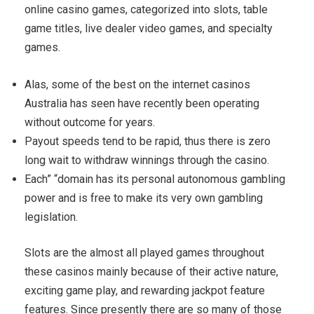
online casino games, categorized into slots, table
game titles, live dealer video games, and specialty
games.
Alas, some of the best on the internet casinos
Australia has seen have recently been operating
without outcome for years.
Payout speeds tend to be rapid, thus there is zero
long wait to withdraw winnings through the casino.
Each” “domain has its personal autonomous gambling
power and is free to make its very own gambling
legislation.
Slots are the almost all played games throughout
these casinos mainly because of their active nature,
exciting game play, and rewarding jackpot feature
features. Since presently there are so many of those