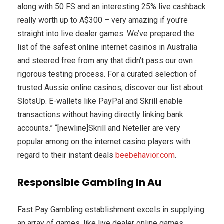
along with 50 FS and an interesting 25% live cashback
really worth up to A$300 – very amazing if you’re
straight into live dealer games. We’ve prepared the
list of the safest online internet casinos in Australia
and steered free from any that didn’t pass our own
rigorous testing process. For a curated selection of
trusted Aussie online casinos, discover our list about
SlotsUp. E-wallets like PayPal and Skrill enable
transactions without having directly linking bank
accounts.” “[newline]Skrill and Neteller are very
popular among on the internet casino players with
regard to their instant deals
beebehavior.com
.
Responsible Gambling In Au
Fast Pay Gambling establishment excels in supplying
an array of games, like live dealer online games,