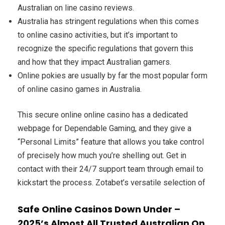
Australian on line casino reviews.
Australia has stringent regulations when this comes
to online casino activities, but it’s important to
recognize the specific regulations that govern this
and how that they impact Australian gamers.
Online pokies are usually by far the most popular form
of online casino games in Australia.
This secure online online casino has a dedicated
webpage for Dependable Gaming, and they give a
“Personal Limits” feature that allows you take control
of precisely how much you’re shelling out. Get in
contact with their 24/7 support team through email to
kickstart the process. Zotabet’s versatile selection of
Safe Online Casinos Down Under –
2025’s Almost All Trusted Australian On