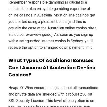
Remember responsible gambling is crucial to a
sustainable plus enjoyable gambling expertise at
online casinos in Australia. Most on-line casinos get
you started using a pleasant bonus (and this is
actually the case at the Australian online casino sites
inside our overview guide). As soon as you sign up
with a safeguarded internet casino in Sydney, you’ll
receive the option to arranged down payment limit.
What Types Of Additional Bonuses
Can I Assume At Australian On-line
Casinos?
Heaps O’ Wins ensures that just about all transactions
and private data are shielded with a robust 256-bit
SSL Security License. This level of encryption is on