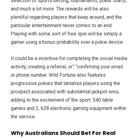
selection of sports betting, tournaments, poker starts,
and much a lot more. The rewards will be also
plentiful regarding players that keep around, and the
particular entertainment never comes to an end.
Playing with some sort of free spin will be simply a
gamer using a bonus probability over a pokie device.
It could be a incentive for completing the social media
activity, creating a referral, or” “confirming your email
or phone number. Wild Fortune also features
progressive pokies that tantalize players using the
prospect associated with substantial jackpot wins,
adding to the excitement of the sport. 540 table
games and 2, 628 electronic gaming equipment within
the service.
Why Australians Should Bet For Real