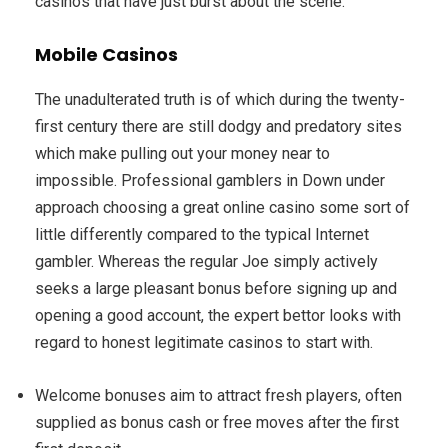
casinos that have just burst about the scene.
Mobile Casinos
The unadulterated truth is of which during the twenty-
first century there are still dodgy and predatory sites
which make pulling out your money near to
impossible. Professional gamblers in Down under
approach choosing a great online casino some sort of
little differently compared to the typical Internet
gambler. Whereas the regular Joe simply actively
seeks a large pleasant bonus before signing up and
opening a good account, the expert bettor looks with
regard to honest legitimate casinos to start with.
Welcome bonuses aim to attract fresh players, often
supplied as bonus cash or free moves after the first