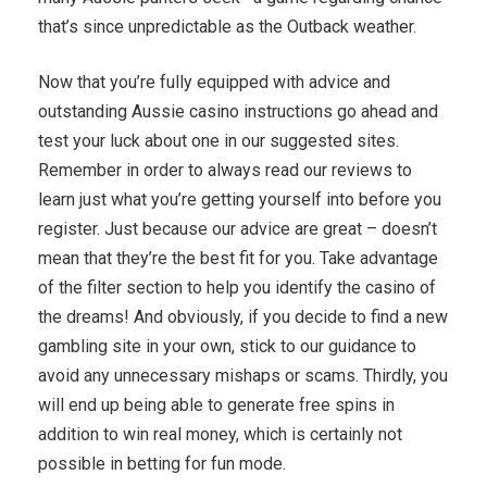
that’s since unpredictable as the Outback weather.
Now that you’re fully equipped with advice and
outstanding Aussie casino instructions go ahead and
test your luck about one in our suggested sites.
Remember in order to always read our reviews to
learn just what you’re getting yourself into before you
register. Just because our advice are great – doesn’t
mean that they’re the best fit for you. Take advantage
of the filter section to help you identify the casino of
the dreams! And obviously, if you decide to find a new
gambling site in your own, stick to our guidance to
avoid any unnecessary mishaps or scams. Thirdly, you
will end up being able to generate free spins in
addition to win real money, which is certainly not
possible in betting for fun mode.