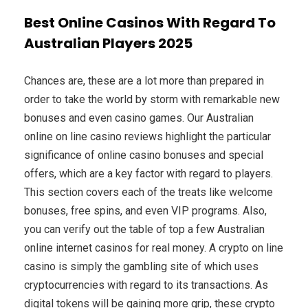
Best Online Casinos With Regard To
Australian Players 2025
Chances are, these are a lot more than prepared in
order to take the world by storm with remarkable new
bonuses and even casino games. Our Australian
online on line casino reviews highlight the particular
significance of online casino bonuses and special
offers, which are a key factor with regard to players.
This section covers each of the treats like welcome
bonuses, free spins, and even VIP programs. Also,
you can verify out the table of top a few Australian
online internet casinos for real money. A crypto on line
casino is simply the gambling site of which uses
cryptocurrencies with regard to its transactions. As
digital tokens will be gaining more grip, these crypto