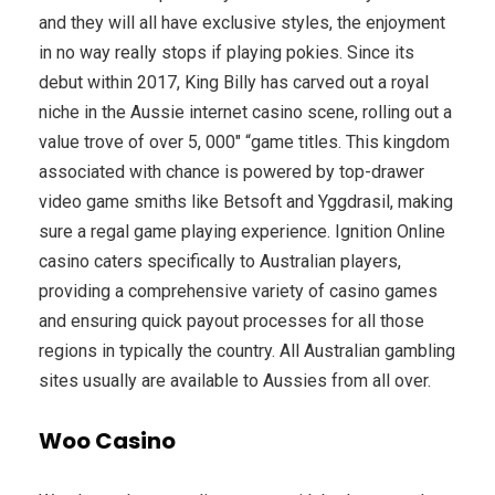
and they will all have exclusive styles, the enjoyment
in no way really stops if playing pokies. Since its
debut within 2017, King Billy has carved out a royal
niche in the Aussie internet casino scene, rolling out a
value trove of over 5, 000″ “game titles. This kingdom
associated with chance is powered by top-drawer
video game smiths like Betsoft and Yggdrasil, making
sure a regal game playing experience. Ignition Online
casino caters specifically to Australian players,
providing a comprehensive variety of casino games
and ensuring quick payout processes for all those
regions in typically the country. All Australian gambling
sites usually are available to Aussies from all over.
Woo Casino