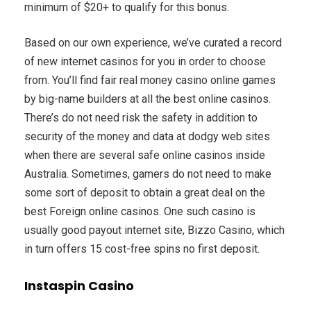
minimum of $20+ to qualify for this bonus.
Based on our own experience, we’ve curated a record
of new internet casinos for you in order to choose
from. You’ll find fair real money casino online games
by big-name builders at all the best online casinos.
There’s do not need risk the safety in addition to
security of the money and data at dodgy web sites
when there are several safe online casinos inside
Australia. Sometimes, gamers do not need to make
some sort of deposit to obtain a great deal on the
best Foreign online casinos. One such casino is
usually good payout internet site, Bizzo Casino, which
in turn offers 15 cost-free spins no first deposit.
Instaspin Casino