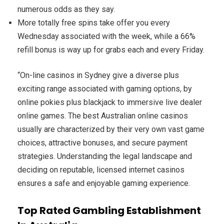
numerous odds as they say.
More totally free spins take offer you every
Wednesday associated with the week, while a 66%
refill bonus is way up for grabs each and every Friday.
“On-line casinos in Sydney give a diverse plus
exciting range associated with gaming options, by
online pokies plus blackjack to immersive live dealer
online games. The best Australian online casinos
usually are characterized by their very own vast game
choices, attractive bonuses, and secure payment
strategies. Understanding the legal landscape and
deciding on reputable, licensed internet casinos
ensures a safe and enjoyable gaming experience.
Top Rated Gambling Establishment