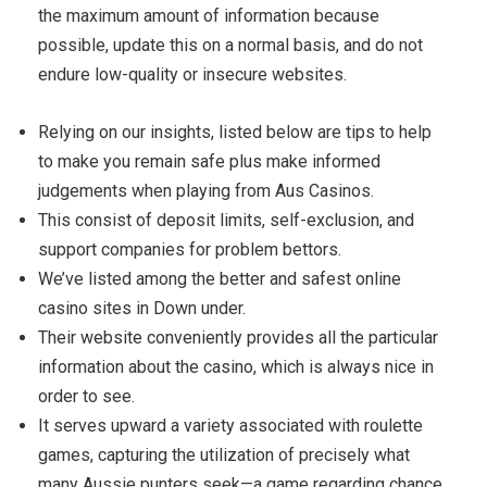
the maximum amount of information because
possible, update this on a normal basis, and do not
endure low-quality or insecure websites.
Relying on our insights, listed below are tips to help
to make you remain safe plus make informed
judgements when playing from Aus Casinos.
This consist of deposit limits, self-exclusion, and
support companies for problem bettors.
We’ve listed among the better and safest online
casino sites in Down under.
Their website conveniently provides all the particular
information about the casino, which is always nice in
order to see.
It serves upward a variety associated with roulette
games, capturing the utilization of precisely what
many Aussie punters seek—a game regarding chance