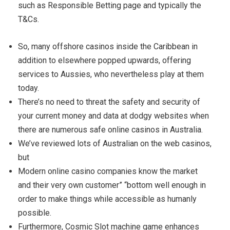
such as Responsible Betting page and typically the
T&Cs.
So, many offshore casinos inside the Caribbean in
addition to elsewhere popped upwards, offering
services to Aussies, who nevertheless play at them
today.
There’s no need to threat the safety and security of
your current money and data at dodgy websites when
there are numerous safe online casinos in Australia.
We’ve reviewed lots of Australian on the web casinos,
but
Modern online casino companies know the market
and their very own customer” “bottom well enough in
order to make things while accessible as humanly
possible.
Furthermore, Cosmic Slot machine game enhances