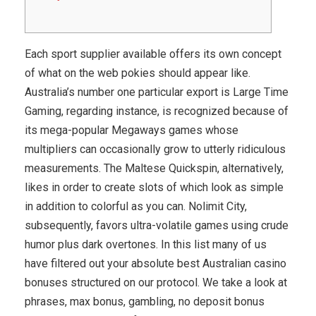
Each sport supplier available offers its own concept
of what on the web pokies should appear like.
Australia’s number one particular export is Large Time
Gaming, regarding instance, is recognized because of
its mega-popular Megaways games whose
multipliers can occasionally grow to utterly ridiculous
measurements. The Maltese Quickspin, alternatively,
likes in order to create slots of which look as simple
in addition to colorful as you can. Nolimit City,
subsequently, favors ultra-volatile games using crude
humor plus dark overtones. In this list many of us
have filtered out your absolute best Australian casino
bonuses structured on our protocol. We take a look at
phrases, max bonus, gambling, no deposit bonus