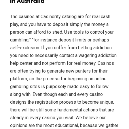
In Australia
The casinos at Casinority catalog are for real cash
play, and you have to deposit simply the money a
person can afford to shed. Use tools to control your
gambling,” “for instance deposit limits or perhaps
self-exclusion. If you suffer from betting addiction,
you need to necessarily contact a wagering addiction
help center and not perform for real money. Casinos
are often trying to generate new punters for their
platform, so the process for beginning on online
gambling sites is purposely made easy to follow
along with. Even though each and every casino
designs the registration process to become unique,
there will be still some fundamental actions that are
steady in every casino you visit. We believe our
opinions are the most educational, because we gather