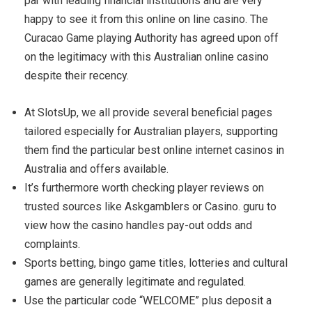
par with leading financial institutions and are very
happy to see it from this online on line casino. The
Curacao Game playing Authority has agreed upon off
on the legitimacy with this Australian online casino
despite their recency.
At SlotsUp, we all provide several beneficial pages
tailored especially for Australian players, supporting
them find the particular best online internet casinos in
Australia and offers available.
It’s furthermore worth checking player reviews on
trusted sources like Askgamblers or Casino. guru to
view how the casino handles pay-out odds and
complaints.
Sports betting, bingo game titles, lotteries and cultural
games are generally legitimate and regulated.
Use the particular code “WELCOME” plus deposit a