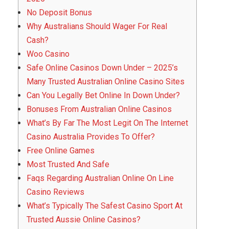
No Deposit Bonus
Why Australians Should Wager For Real
Cash?
Woo Casino
Safe Online Casinos Down Under – 2025’s
Many Trusted Australian Online Casino Sites
Can You Legally Bet Online In Down Under?
Bonuses From Australian Online Casinos
What’s By Far The Most Legit On The Internet
Casino Australia Provides To Offer?
Free Online Games
Most Trusted And Safe
Faqs Regarding Australian Online On Line
Casino Reviews
What’s Typically The Safest Casino Sport At
Trusted Aussie Online Casinos?