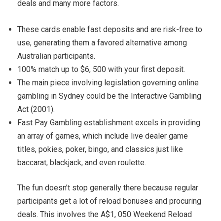
deals and many more factors.
These cards enable fast deposits and are risk-free to
use, generating them a favored alternative among
Australian participants.
100% match up to $6, 500 with your first deposit.
The main piece involving legislation governing online
gambling in Sydney could be the Interactive Gambling
Act (2001).
Fast Pay Gambling establishment excels in providing
an array of games, which include live dealer game
titles, pokies, poker, bingo, and classics just like
baccarat, blackjack, and even roulette.
The fun doesn’t stop generally there because regular
participants get a lot of reload bonuses and procuring
deals. This involves the A$1, 050 Weekend Reload