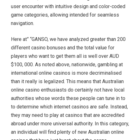
user encounter with intuitive design and color-coded
game categories, allowing intended for seamless
navigation.
Here at” “GANSO, we have analyzed greater than 200
different casino bonuses and the total value for
players who want to get them all is well over AUD
$100, 000. As noted above, nationwide, gambling at
international online casinos is more decriminalised
than it really is legalized. This means that Australian
online casino enthusiasts do certainly not have local
authorities whose words these people can tune in to
to determine which internet casinos are safe. Instead,
they may need to play at casinos that are accredited
abroad under more universal authority. In this category,
an individual will find plenty of new Australian online