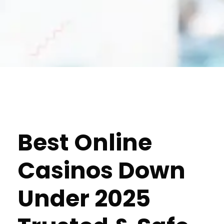
Best Online
Casinos Down
Under 2025