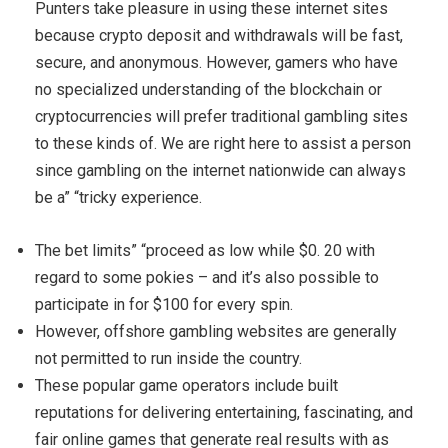
Punters take pleasure in using these internet sites
because crypto deposit and withdrawals will be fast,
secure, and anonymous. However, gamers who have
no specialized understanding of the blockchain or
cryptocurrencies will prefer traditional gambling sites
to these kinds of. We are right here to assist a person
since gambling on the internet nationwide can always
be a” “tricky experience.
The bet limits” “proceed as low while $0. 20 with
regard to some pokies – and it’s also possible to
participate in for $100 for every spin.
However, offshore gambling websites are generally
not permitted to run inside the country.
These popular game operators include built
reputations for delivering entertaining, fascinating, and
fair online games that generate real results with as