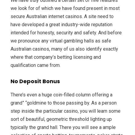
We have truly outlined a certain set of five features
we look for of which we have found present in most
secure Australian internet casinos. A site need to
have developed a great industry-wide reputation
intended for honesty, security and safety. And before
we pronounce any virtual gambling halls as safe
Australian casinos, many of us also identify exactly
where that company’s betting licensing and
qualification came from.
No Deposit Bonus
There’s even a huge coin-filled column offering a
grand” “goldmine to those passing by. As a person
step inside the particular casino, you will learn some
sort of beautiful, geometric threshold lighting up
typically the grand hall. There you will see a ample