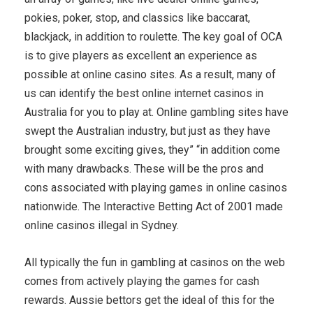
pokies, poker, stop, and classics like baccarat,
blackjack, in addition to roulette. The key goal of OCA
is to give players as excellent an experience as
possible at online casino sites. As a result, many of
us can identify the best online internet casinos in
Australia for you to play at. Online gambling sites have
swept the Australian industry, but just as they have
brought some exciting gives, they” “in addition come
with many drawbacks. These will be the pros and
cons associated with playing games in online casinos
nationwide. The Interactive Betting Act of 2001 made
online casinos illegal in Sydney.
All typically the fun in gambling at casinos on the web
comes from actively playing the games for cash
rewards. Aussie bettors get the ideal of this for the