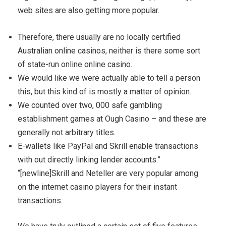
web sites are also getting more popular.
Therefore, there usually are no locally certified
Australian online casinos, neither is there some sort
of state-run online online casino.
We would like we were actually able to tell a person
this, but this kind of is mostly a matter of opinion.
We counted over two, 000 safe gambling
establishment games at Ough Casino – and these are
generally not arbitrary titles.
E-wallets like PayPal and Skrill enable transactions
with out directly linking lender accounts.”
“[newline]Skrill and Neteller are very popular among
on the internet casino players for their instant
transactions.