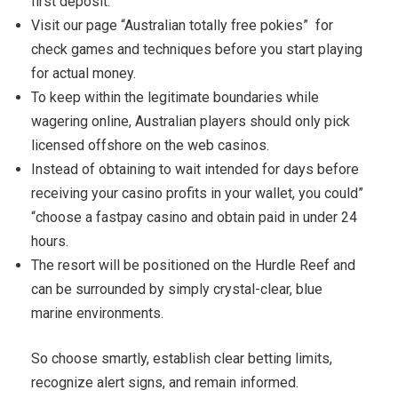
first deposit.
Visit our page “Australian totally free pokies” for
check games and techniques before you start playing
for actual money.
To keep within the legitimate boundaries while
wagering online, Australian players should only pick
licensed offshore on the web casinos.
Instead of obtaining to wait intended for days before
receiving your casino profits in your wallet, you could”
“choose a fastpay casino and obtain paid in under 24
hours.
The resort will be positioned on the Hurdle Reef and
can be surrounded by simply crystal-clear, blue
marine environments.
So choose smartly, establish clear betting limits,
recognize alert signs, and remain informed.