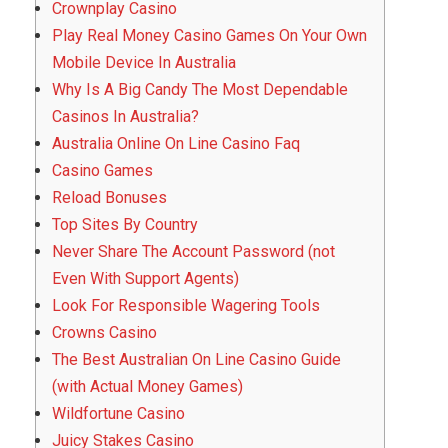
Crownplay Casino
Play Real Money Casino Games On Your Own
Mobile Device In Australia
Why Is A Big Candy The Most Dependable
Casinos In Australia?
Australia Online On Line Casino Faq
Casino Games
Reload Bonuses
Top Sites By Country
Never Share The Account Password (not
Even With Support Agents)
Look For Responsible Wagering Tools
Crowns Casino
The Best Australian On Line Casino Guide
(with Actual Money Games)
Wildfortune Casino
Juicy Stakes Casino