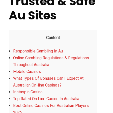
Trusted & Safe
Au Sites
Content
Responsible Gambling In Au
Online Gambling Regulations & Regulations
Throughout Australia
Mobile Casinos
What Types Of Bonuses Can I Expect At
Australian On-line Casinos?
Instaspin Casino
Top Rated On Line Casino In Australia
Best Online Casinos For Australian Players
2025