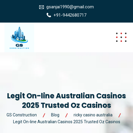
gsanjai1990@gmail.com
+91-9442680717
Legit On-line Australian Casinos
2025 Trusted Oz Casinos
GS Construction
Blog
ricky casino australia
Legit On-line Australian Casinos 2025 Trusted Oz Casinos