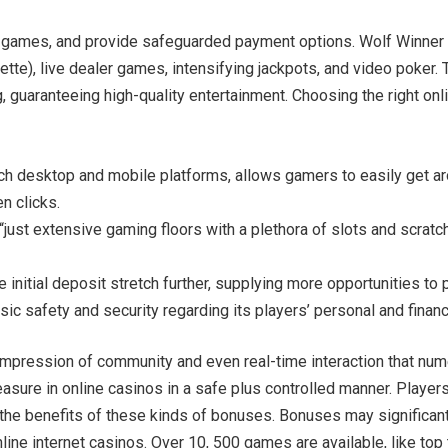
ne games, and provide safeguarded payment options. Wolf Winner 
ulette), live dealer games, intensifying jackpots, and video poke
 guaranteeing high-quality entertainment. Choosing the right onli
ch desktop and mobile platforms, allows gamers to easily get ar
n clicks.
 “just extensive gaming floors with a plethora of slots and scratc
initial deposit stretch further, supplying more opportunities to 
ic safety and security regarding its players’ personal and financi
 impression of community and even real-time interaction that nume
leasure in online casinos in a safe plus controlled manner. Playe
he benefits of these kinds of bonuses. Bonuses may significantly
ne internet casinos. Over 10, 500 games are available, like top t