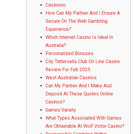
Casinonic
How Can My Partner And I Ensure A
Secure On The Web Gambling
Experience?
Which Internet Casino Is Ideal In
Australia?
Personalized Bonuses
City Tattersalls Club On Line Casino
Review For Feb 2025
West Australian Casinos
Can My Partner And I Make Aud
Deposit At These Quotes Online
Casinos?
Games Variety
What Types Associated With Games
Are Obtainable At Wolf Victor Casino?