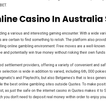
BET.
ine Casino In Australia
iding a various and interesting gaming encounter. With a wide va
are certain to find something to relish. The platform also prov
rilling online gambling environment. Free moves are a well-known 
ee and potentially win true money without risking their own fund
ed settlement providers, offering a variety of convenient and s
selection is wide in addition to varied, including 6th, 000 pokies
ragmatic’s and Playtech’s, but also Betgames’s that is less genera
ide the best online gambling sites outside Quotes. To make positi
ist, as just the safe on the internet casino in Quotes makes it t
 you don’t need to deposit real money within order to enjoy you