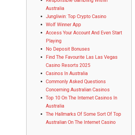
Responsible Gambling Within
Australia
Jungliwin: Top Crypto Casino
Wolf Winner App
Access Your Account And Even Start
Playing
No Deposit Bonuses
Find The Favourite Las Las Vegas
Casino Resorts 2025
Casinos In Australia
Commonly Asked Questions
Concerning Australian Casinos
Top 10 On The Internet Casinos In
Australia
The Hallmarks Of Some Sort Of Top
Australian On The Internet Casino