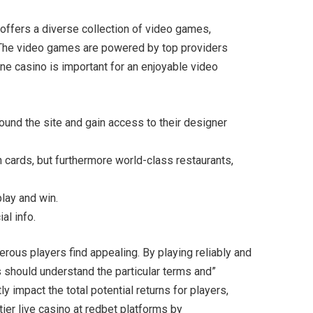
offers a diverse collection of video games,
r. The video games are powered by top providers
ne casino is important for an enjoyable video
ound the site and gain access to their designer
h cards, but furthermore world-class restaurants,
play and win.
al info.
rous players find appealing. By playing reliably and
rs should understand the particular terms and”
 impact the total potential returns for players,
ier live casino at redbet platforms by