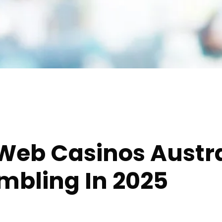
 Web Casinos Austr
mbling In 2025