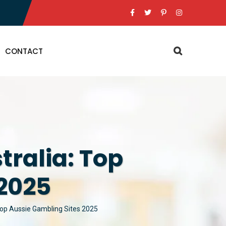
CONTACT
ralia: Top
 2025
Top Aussie Gambling Sites 2025