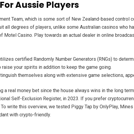
For Aussie Players
ainment Team, which is some sort of New Zealand-based control 
 suit all degrees of players, unlike some Australian casinos who 
ef Motel Casino. Play towards an actual dealer in online broadc
utilizes certified Randomly Number Generators (RNGs) to determ
 raise your spirits in addition to keep the game going.
distinguish themselves along with extensive game selections, 
g a real money bet since the house always wins in the long ter
ional Self-Exclusion Register, in 2023. If you prefer cryptocurre
 To write this overview, we tested Piggy Tap by OnlyPlay, Mines
dant with crypto-friendly.