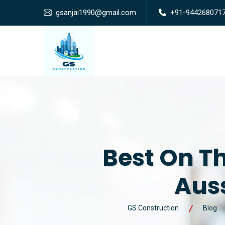
gsanjai1990@gmail.com
+91-944268071
Best On T
Auss
GS Construction
Blog