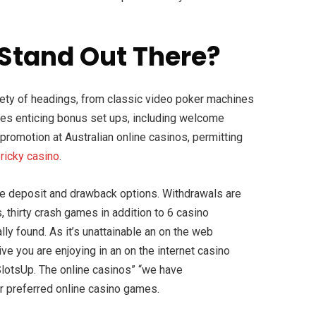
 Stand Out There?
riety of headings, from classic video poker machines
ides enticing bonus set ups, including welcome
promotion at Australian online casinos, permitting
s
ricky casino
.
afe deposit and drawback options. Withdrawals are
, thirty crash games in addition to 6 casino
lly found. As it’s unattainable an on the web
ve you are enjoying in an on the internet casino
o SlotsUp. The online casinos” “we have
r preferred online casino games.