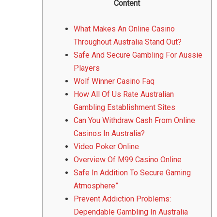
Content
What Makes An Online Casino
Throughout Australia Stand Out?
Safe And Secure Gambling For Aussie
Players
Wolf Winner Casino Faq
How All Of Us Rate Australian
Gambling Establishment Sites
Can You Withdraw Cash From Online
Casinos In Australia?
Video Poker Online
Overview Of M99 Casino Online
Safe In Addition To Secure Gaming
Atmosphere”
Prevent Addiction Problems:
Dependable Gambling In Australia