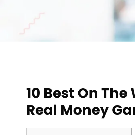
10 Best On The
Real Money Ga