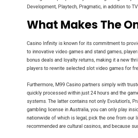
Development, Playtech, Pragmatic, in addition to TV
What Makes The Onl
Casino Infinity is known for its commitment to prov
to innovative video games and stand games, players 
bonus deals and loyalty returns, making it a new th
players to rewrite selected slot video games for fr
Furthermore, M99 Casino partners simply with trust
quickly processed within just 24 hours and the game 
systems. The latter contains not only Evolution’s, P
gambling license in Australia, you can only play ins
nationwide of which is legal, pick the one from our l
recommended are cultural casinos, and because such