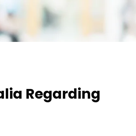
alia Regarding