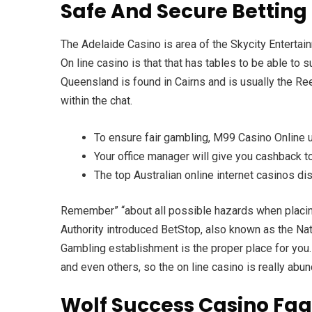
Safe And Secure Betting 
The Adelaide Casino is area of the Skycity Entert
On line casino is that that has tables to be able to
Queensland is found in Cairns and is usually the Re
within the chat.
To ensure fair gambling, M99 Casino Online 
Your office manager will give you cashback to
The top Australian online internet casinos 
Remember” “about all possible hazards when placin
Authority introduced BetStop, also known as the Nat
Gambling establishment is the proper place for you.
and even others, so the on line casino is really abun
Wolf Success Casino Faq