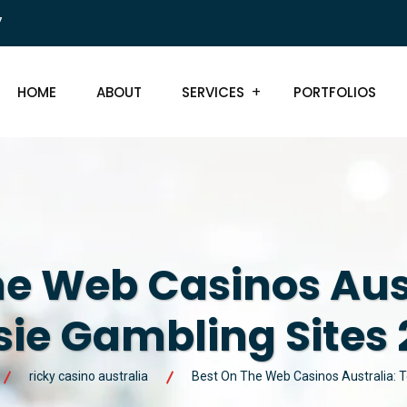
7
HOME
ABOUT
SERVICES
PORTFOLIOS
he Web Casinos Aust
ie Gambling Sites
ricky casino australia
Best On The Web Casinos Australia: 