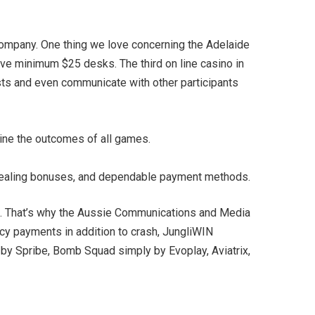
company. One thing we love concerning the Adelaide
have minimum $25 desks. The third on line casino in
asts and even communicate with other participants
ine the outcomes of all games.
appealing bonuses, and dependable payment methods.
m. That’s why the Aussie Communications and Media
ncy payments in addition to crash, JungliWIN
 by Spribe, Bomb Squad simply by Evoplay, Aviatrix,