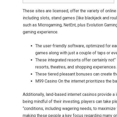
These sites are licensed, offer the variety of onli
including slots, stand games (like blackjack and ro
such as Microgaming, NetEnt, plus Evolution Gaming,
gaming experience.
The user-friendly software, optimized for ea
games along with just a couple of taps or eve
These integrated resorts offer certainly not”
resorts, theatres, and shopping experiences.
These tiered pleasant bonuses can create the 
M99 Casino On the internet prioritizes the bas
Additionally, land-based internet casinos provide a
being mindful of their investing, players can take p
“conditions, including wagering needs, to maximize t
making these people a key focus regarding many onli