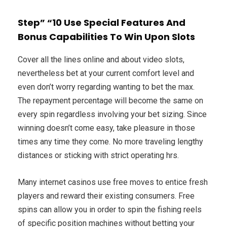
Step” “10 Use Special Features And
Bonus Capabilities To Win Upon Slots
Cover all the lines online and about video slots,
nevertheless bet at your current comfort level and
even don’t worry regarding wanting to bet the max.
The repayment percentage will become the same on
every spin regardless involving your bet sizing. Since
winning doesn’t come easy, take pleasure in those
times any time they come. No more traveling lengthy
distances or sticking with strict operating hrs.
Many internet casinos use free moves to entice fresh
players and reward their existing consumers. Free
spins can allow you in order to spin the fishing reels
of specific position machines without betting your