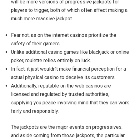
will be more versions of progressive jackpots for
players to trigger, both of which often affect making a
much more massive jackpot.
Fear not, as on the internet casinos prioritize the
safety of their gamers.
Unlike additional casino games like blackjack or online
poker, roulette relies entirely on luck.
In fact, it just wouldn’t make financial perception for a
actual physical casino to deceive its customers.
Additionally, reputable on the web casinos are
licensed and regulated by trusted authorities,
supplying you peace involving mind that they can work
fairly and responsibly.
The jackpots are the major events on progressives,
and aside coming from those jackpots, the particular