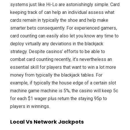
systems just like Hi-Lo are astonishingly simple. Card
keeping track of can help an individual assess what
cards remain in typically the shoe and help make
smarter bets consequently. For experienced gamers,
card counting can easily also let you know any time to
deploy virtually any deviations in the blackjack
strategy. Despite casinos’ efforts to be able to
combat card counting recently, it’s nevertheless an
essential skill for players that want to win a lot more
money from typically the blackjack tables. For
example, if typically the house edge of a certain slot
machine game machine is 5%, the casino will keep 5c
for each $1 wager plus return the staying 95p to
players in winnings.
Local Vs Network Jackpots