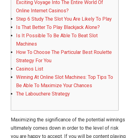
Exciting Voyage Into The Entire World Of
Online Internet Casinos?
Step 6 Study The Slot You Are Likely To Play
Is That Better To Play Blackjack Alone?
Is It Possible To Be Able To Beat Slot
Machines
How To Choose The Particular Best Roulette
Strategy For You
Casinos List
Winning At Online Slot Machines: Top Tips To
Be Able To Maximize Your Chances
The Labouchere Strategy
Maximizing the significance of the potential winnings
ultimately comes down in order to the level of risk
you are happy to accept. If you will be content playing