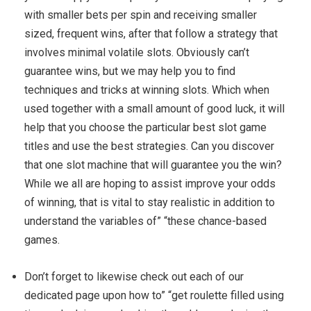
with smaller bets per spin and receiving smaller
sized, frequent wins, after that follow a strategy that
involves minimal volatile slots. Obviously can’t
guarantee wins, but we may help you to find
techniques and tricks at winning slots. Which when
used together with a small amount of good luck, it will
help that you choose the particular best slot game
titles and use the best strategies. Can you discover
that one slot machine that will guarantee you the win?
While we all are hoping to assist improve your odds
of winning, that is vital to stay realistic in addition to
understand the variables of” “these chance-based
games.
Don’t forget to likewise check out each of our
dedicated page upon how to” “get roulette filled using