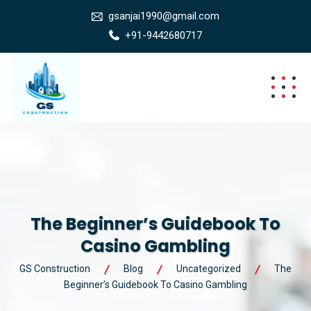
gsanjai1990@gmail.com
+91-9442680717
The Beginner’s Guidebook To
Casino Gambling
GS Construction
Blog
Uncategorized
The
Beginner’s Guidebook To Casino Gambling