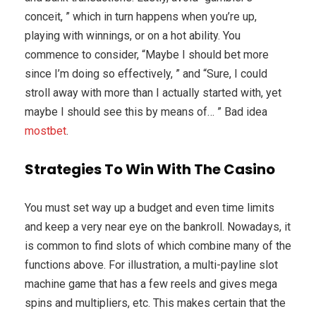
conceit, ” which in turn happens when you’re up,
playing with winnings, or on a hot ability. You
commence to consider, “Maybe I should bet more
since I’m doing so effectively, ” and “Sure, I could
stroll away with more than I actually started with, yet
maybe I should see this by means of… ” Bad idea
mostbet
.
Strategies To Win With The Casino
You must set way up a budget and even time limits
and keep a very near eye on the bankroll. Nowadays, it
is common to find slots of which combine many of the
functions above. For illustration, a multi-payline slot
machine game that has a few reels and gives mega
spins and multipliers, etc. This makes certain that the