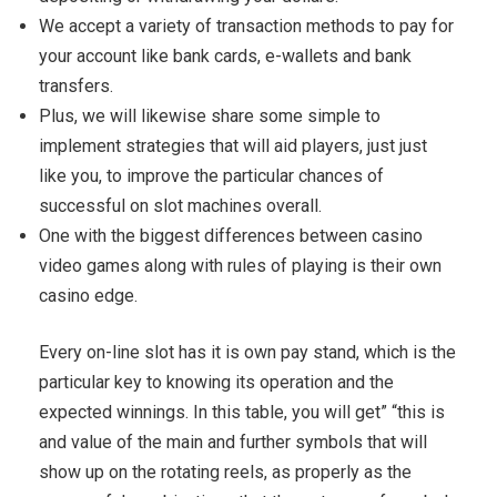
We accept a variety of transaction methods to pay for
your account like bank cards, e-wallets and bank
transfers.
Plus, we will likewise share some simple to
implement strategies that will aid players, just just
like you, to improve the particular chances of
successful on slot machines overall.
One with the biggest differences between casino
video games along with rules of playing is their own
casino edge.
Every on-line slot has it is own pay stand, which is the
particular key to knowing its operation and the
expected winnings. In this table, you will get” “this is
and value of the main and further symbols that will
show up on the rotating reels, as properly as the