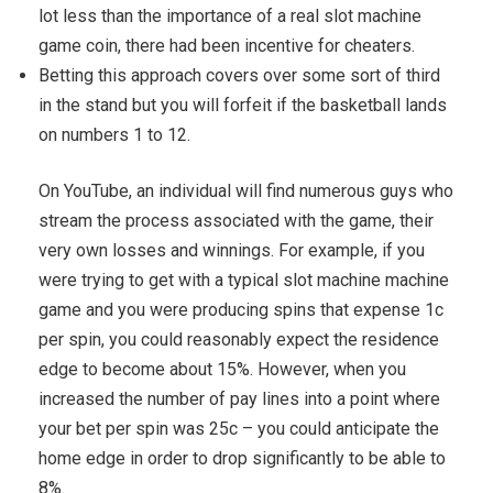
lot less than the importance of a real slot machine
game coin, there had been incentive for cheaters.
Betting this approach covers over some sort of third
in the stand but you will forfeit if the basketball lands
on numbers 1 to 12.
On YouTube, an individual will find numerous guys who
stream the process associated with the game, their
very own losses and winnings. For example, if you
were trying to get with a typical slot machine machine
game and you were producing spins that expense 1c
per spin, you could reasonably expect the residence
edge to become about 15%. However, when you
increased the number of pay lines into a point where
your bet per spin was 25c – you could anticipate the
home edge in order to drop significantly to be able to
8%.