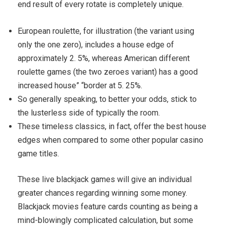
end result of every rotate is completely unique.
European roulette, for illustration (the variant using
only the one zero), includes a house edge of
approximately 2. 5%, whereas American different
roulette games (the two zeroes variant) has a good
increased house” “border at 5. 25%.
So generally speaking, to better your odds, stick to
the lusterless side of typically the room.
These timeless classics, in fact, offer the best house
edges when compared to some other popular casino
game titles.
These live blackjack games will give an individual
greater chances regarding winning some money.
Blackjack movies feature cards counting as being a
mind-blowingly complicated calculation, but some