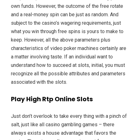
own funds. However, the outcome of the free rotate
and a real-money spin can be just as random. And
subject to the casino’s wagering requirements, just
what you win through free spins is yours to make to
keep. However, all the above parameters plus
characteristics of video poker machines certainly are
a matter involving taste. If an individual want to
understand how to succeed at slots, initial, you must
recognize all the possible attributes and parameters
associated with the slots.
Play High Rtp Online Slots
Just don’t overlook to take every thing with a pinch of
salt, just like all casino gambling games – there
always exists a house advantage that favors the