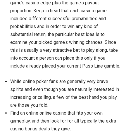
game’s casino edge plus the game’s payout
proportion. Keep in head that each casino game
includes different successful probabilities and
probabilities and in order to win any kind of
substantial return, the particular best idea is to
examine your picked game’s winning chances. Since
this is usually a very attractive bet to play along, take
into account a person can place this only if you
include already placed your current Pass Line gamble.
While online poker fans are generally very brave
spirits and even though you are naturally interested in
increasing or calling, a few of the best hand you play
are those you fold.
Find an online online casino that fits your own
gameplay, and then look for for all typically the extra
casino bonus deals they give.