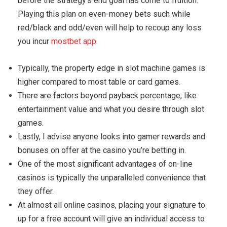
before the strategy’s end goal has come to fruition.
Playing this plan on even-money bets such while
red/black and odd/even will help to recoup any loss
you incur
mostbet app
.
Typically, the property edge in slot machine games is
higher compared to most table or card games.
There are factors beyond payback percentage, like
entertainment value and what you desire through slot
games.
Lastly, I advise anyone looks into gamer rewards and
bonuses on offer at the casino you’re betting in.
One of the most significant advantages of on-line
casinos is typically the unparalleled convenience that
they offer.
At almost all online casinos, placing your signature to
up for a free account will give an individual access to