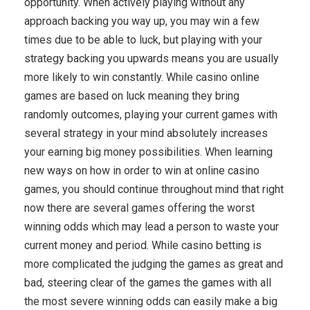
opportunity. When actively playing without any
approach backing you way up, you may win a few
times due to be able to luck, but playing with your
strategy backing you upwards means you are usually
more likely to win constantly. While casino online
games are based on luck meaning they bring
randomly outcomes, playing your current games with
several strategy in your mind absolutely increases
your earning big money possibilities. When learning
new ways on how in order to win at online casino
games, you should continue throughout mind that right
now there are several games offering the worst
winning odds which may lead a person to waste your
current money and period. While casino betting is
more complicated the judging the games as great and
bad, steering clear of the games the games with all
the most severe winning odds can easily make a big