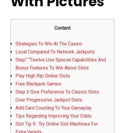
With Pictures
Content
Strategies To Win At The Casino
Local Compared To Network Jackpots
Step” “Twelve Use Special Capabilities And
Bonus Features To Win About Slots
Play High Rtp Online Slots
Free Blackjack Games
Step 3 Give Preference To Classic Slots
Over Progressive Jackpot Slots
Add Card Counting To Your Gameplay
Tips Regarding Improving Your Odds
Slot Tip 9: Try Online Slot Machines For
Extra Variety