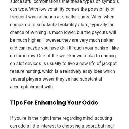
successful combinations that these types of symbols
can type. With low volatility comes the possibility of
frequent wins although at smaller sums. When when
compared to substantial volatility slots, typically the
chance of winning is much lower, but the payouts will
be much higher. However, they are very much riskier
and can maybe you have drill through your bankroll like
no tomorrow. One of the well-known tricks to earning
on slot devices is usually to live a new life of jackpot
feature hunting, which is a relatively easy idea which
several players swear they’ve had substantial
accomplishment with.
Tips For Enhancing Your Odds
If you’re in the right frame regarding mind, scouting
can add a little interest to choosing a sport, but near