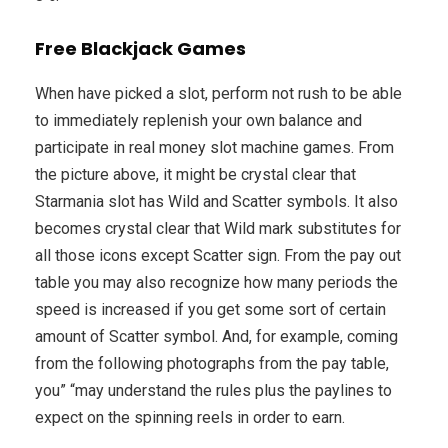
Free Blackjack Games
When have picked a slot, perform not rush to be able
to immediately replenish your own balance and
participate in real money slot machine games. From
the picture above, it might be crystal clear that
Starmania slot has Wild and Scatter symbols. It also
becomes crystal clear that Wild mark substitutes for
all those icons except Scatter sign. From the pay out
table you may also recognize how many periods the
speed is increased if you get some sort of certain
amount of Scatter symbol. And, for example, coming
from the following photographs from the pay table,
you” “may understand the rules plus the paylines to
expect on the spinning reels in order to earn.