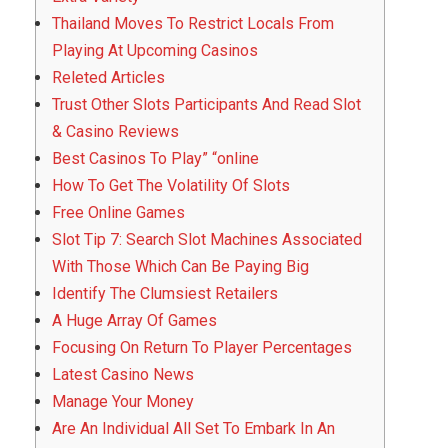
Thailand Moves To Restrict Locals From
Playing At Upcoming Casinos
Releted Articles
Trust Other Slots Participants And Read Slot
& Casino Reviews
Best Casinos To Play” “online
How To Get The Volatility Of Slots
Free Online Games
Slot Tip 7: Search Slot Machines Associated
With Those Which Can Be Paying Big
Identify The Clumsiest Retailers
A Huge Array Of Games
Focusing On Return To Player Percentages
Latest Casino News
Manage Your Money
Are An Individual All Set To Embark In An