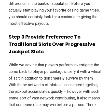
difference in the bankroll reputation. Before you
actually start playing your favorite casino game titles,
you should certainly look for a casino site giving the
most effective payouts.
Step 3 Provide Preference To
Traditional Slots Over Progressive
Jackpot Slots
While we advise that players perform investigate the
come back to player percentages, carry it with a wheat
of salt in addition to don’t merely survive by them.
With these networks of slots all connected together,
the jackpot accumulates quickly – however with such
some sort of vast network contributing, it also means
that someone else may win before a person. There