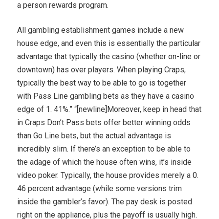
a person rewards program.
All gambling establishment games include a new
house edge, and even this is essentially the particular
advantage that typically the casino (whether on-line or
downtown) has over players. When playing Craps,
typically the best way to be able to go is together
with Pass Line gambling bets as they have a casino
edge of 1. 41%.” “[newline]Moreover, keep in head that
in Craps Don’t Pass bets offer better winning odds
than Go Line bets, but the actual advantage is
incredibly slim. If there’s an exception to be able to
the adage of which the house often wins, it’s inside
video poker. Typically, the house provides merely a 0.
46 percent advantage (while some versions trim
inside the gambler’s favor). The pay desk is posted
right on the appliance, plus the payoff is usually high.