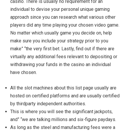
casino. There is usually no requirement for an
individual to devise your personal unique gaming
approach since you can research what various other
players did any time playing your chosen video game.
No matter which usually game you decide on, help
make sure you include your strategy prior to you
make” “the very first bet. Lastly, find out if there are
virtually any additional fees relevant to depositing or
withdrawing your funds in the casino an individual
have chosen.
All the slot machines about this list page usually are
hosted on certified platforms and are usually certified
by thirdparty independent authorities.
This is where you will see the significant jackpots,
and” “we are talking millions and six-figure paydays.
As long as the steel and manufacturing fees were a