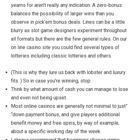
yearns for aren’t really any indication. A zero-bonus
balances the possibility of larger wins than you
observe in pick’em bonus deals. Lines can be a little
blurry as slot game designers experiment throughout
all formats but there are the few general rules. On our
on line casino site you could find several types of
lotteries including classic lotteries and others.
(This is why they lure us back with lobster and luxury
fits. ) So in case you’re winning, stop.
Think by what amount of cash you can manage to lose
and even not being upset.
Most online casinos are generally not minimal to just”
“down payment bonus, and give players additional
benefit money and free spins, by way of example,
about a specific working day of the week.
I always recommend that beginners choose game