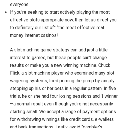
everyone.
If you’re seeking to start actively playing the most
effective slots appropriate now, then let us direct you
to definitely our list of” “the most effective real
money internet casinos!
A slot machine game strategy can add just a little
interest to games, but these people can’t change
results or make you a new winning machine. Chuck
Flick, a slot machine player who examined many slot
wagering systems, tried priming the pump by simply
stepping up his or her bets in a regular pattern. In five
trials, he or she had four losing sessions and 1 winner
—a normal result even though you’re not necessarily
starting small. We accept a range of payment options
for withdrawing winnings like credit cards, e-wallets
and bank transactions. Lastly, avoid “gambler’s