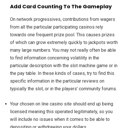
Add Card Counting To The Gameplay
On network progressives, contributions from wagers
from all the particular participating casinos rely
towards one frequent prize pool. This causes prizes
of which can grow extremely quickly to jackpots worth
many large numbers. You may not really often be able
to find information concerning volatility in the
particular description with the slot machine game or in
the pay table. In these kinds of cases, try to find this
specific information in the particular reviews on
typically the slot, or in the players’ community forums.
Your chosen on line casino site should end up being
licensed meaning this operated legitimately, so you
will include no issues when it comes to be able to
depositing or withdrawing your dollars.