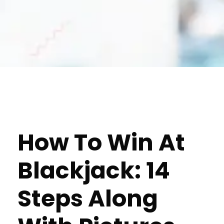
How To Win At
Blackjack: 14
Steps Along