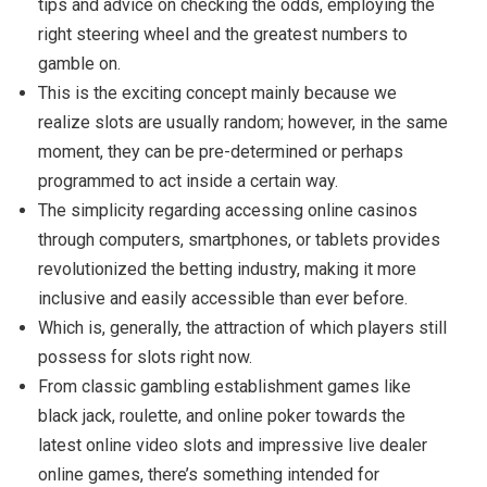
tips and advice on checking the odds, employing the
right steering wheel and the greatest numbers to
gamble on.
This is the exciting concept mainly because we
realize slots are usually random; however, in the same
moment, they can be pre-determined or perhaps
programmed to act inside a certain way.
The simplicity regarding accessing online casinos
through computers, smartphones, or tablets provides
revolutionized the betting industry, making it more
inclusive and easily accessible than ever before.
Which is, generally, the attraction of which players still
possess for slots right now.
From classic gambling establishment games like
black jack, roulette, and online poker towards the
latest online video slots and impressive live dealer
online games, there’s something intended for