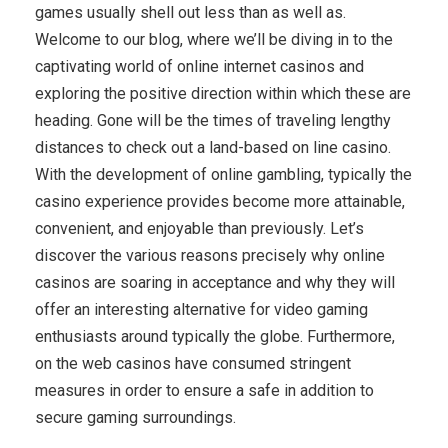
games usually shell out less than as well as.
Welcome to our blog, where we’ll be diving in to the
captivating world of online internet casinos and
exploring the positive direction within which these are
heading. Gone will be the times of traveling lengthy
distances to check out a land-based on line casino.
With the development of online gambling, typically the
casino experience provides become more attainable,
convenient, and enjoyable than previously. Let’s
discover the various reasons precisely why online
casinos are soaring in acceptance and why they will
offer an interesting alternative for video gaming
enthusiasts around typically the globe. Furthermore,
on the web casinos have consumed stringent
measures in order to ensure a safe in addition to
secure gaming surroundings.