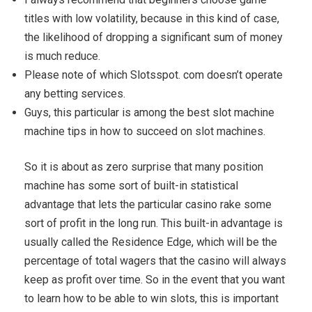
titles with low volatility, because in this kind of case,
the likelihood of dropping a significant sum of money
is much reduce.
Please note of which Slotsspot. com doesn’t operate
any betting services.
Guys, this particular is among the best slot machine
machine tips in how to succeed on slot machines.
So it is about as zero surprise that many position
machine has some sort of built-in statistical
advantage that lets the particular casino rake some
sort of profit in the long run. This built-in advantage is
usually called the Residence Edge, which will be the
percentage of total wagers that the casino will always
keep as profit over time. So in the event that you want
to learn ho­­­w to be able to win slots, this is important