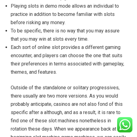
Playing slots in demo mode allows an individual to
practice in addition to become familiar with slots
before risking any money.
To be specific, there is no way that you may assure
that you may win at slots every time.
Each sort of online slot provides a different gaming
encounter, and players can choose the one that suits
their preferences in terms associated with gameplay,
themes, and features.
Outside of the standalone or solitary progressives,
there usually are two more versions. As you would
probably anticipate, casinos are not also fond of this
specific after a although, and as a result, it is rare to
find one of these slot machines nonetheless in
rotation these days. When we appearance back at the