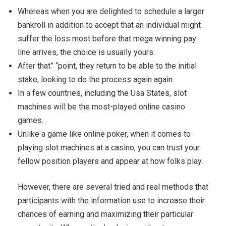
Whereas when you are delighted to schedule a larger
bankroll in addition to accept that an individual might
suffer the loss most before that mega winning pay
line arrives, the choice is usually yours.
After that” “point, they return to be able to the initial
stake, looking to do the process again again.
In a few countries, including the Usa States, slot
machines will be the most-played online casino
games.
Unlike a game like online poker, when it comes to
playing slot machines at a casino, you can trust your
fellow position players and appear at how folks play.
However, there are several tried and real methods that
participants with the information use to increase their
chances of earning and maximizing their particular