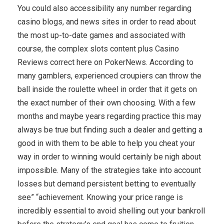
You could also accessibility any number regarding
casino blogs, and news sites in order to read about
the most up-to-date games and associated with
course, the complex slots content plus Casino
Reviews correct here on PokerNews. According to
many gamblers, experienced croupiers can throw the
ball inside the roulette wheel in order that it gets on
the exact number of their own choosing. With a few
months and maybe years regarding practice this may
always be true but finding such a dealer and getting a
good in with them to be able to help you cheat your
way in order to winning would certainly be nigh about
impossible. Many of the strategies take into account
losses but demand persistent betting to eventually
see” “achievement. Knowing your price range is
incredibly essential to avoid shelling out your bankroll