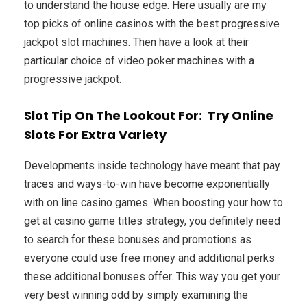
to understand the house edge. Here usually are my
top picks of online casinos with the best progressive
jackpot slot machines. Then have a look at their
particular choice of video poker machines with a
progressive jackpot.
Slot Tip On The Lookout For: Try Online
Slots For Extra Variety
Developments inside technology have meant that pay
traces and ways-to-win have become exponentially
with on line casino games. When boosting your how to
get at casino game titles strategy, you definitely need
to search for these bonuses and promotions as
everyone could use free money and additional perks
these additional bonuses offer. This way you get your
very best winning odd by simply examining the