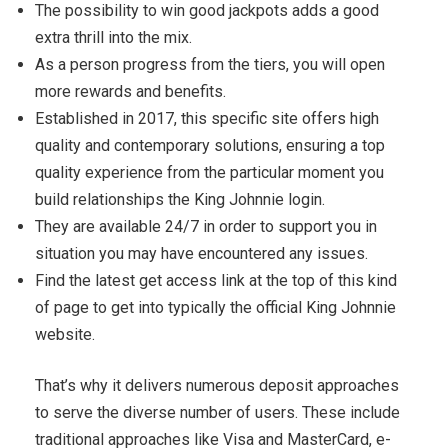
The possibility to win good jackpots adds a good
extra thrill into the mix.
As a person progress from the tiers, you will open
more rewards and benefits.
Established in 2017, this specific site offers high
quality and contemporary solutions, ensuring a top
quality experience from the particular moment you
build relationships the King Johnnie login.
They are available 24/7 in order to support you in
situation you may have encountered any issues.
Find the latest get access link at the top of this kind
of page to get into typically the official King Johnnie
website.
That’s why it delivers numerous deposit approaches
to serve the diverse number of users. These include
traditional approaches like Visa and MasterCard, e-