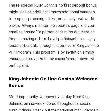
These special Ruler Johnnie no first deposit bonus
might include additional match additional bonuses,
free spins, procuring offers, or actually real-world
prizes. Always monitor the updates page and your
email to assure” “a person don’t miss out there on
these amazing offers. Loyal participants can enjoy
loads of benefits through the particular King Johnnie
VIP Program. This program is by invitation simply,
ensuring it provides to the casino’s most devoted
participants.
King Johnnie On Line Casino Welcome
Bonus
Most importantly, whenever you play from King
Johnnie, an individual do so throughout a secure
surroundings. Check out the particular many deposit