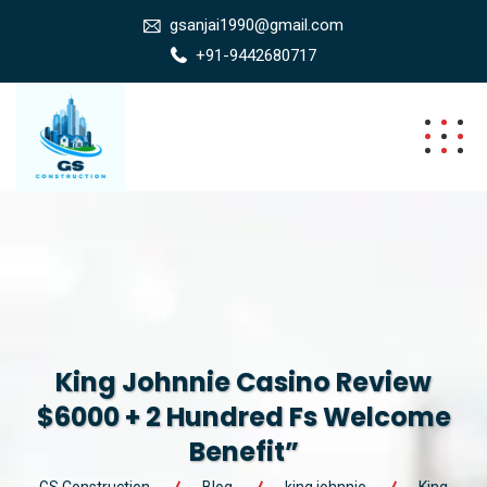
gsanjai1990@gmail.com
+91-9442680717
King Johnnie Casino Review
$6000 + 2 Hundred Fs Welcome
Benefit”
GS Construction
Blog
king johnnie
King