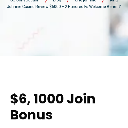
Johnnie Casino Review $6000 + 2 Hundred Fs Welcome Benefit”
$6, 1000 Join
Bonus