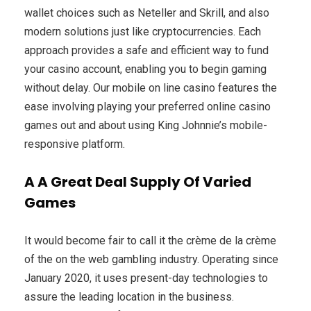
wallet choices such as Neteller and Skrill, and also
modern solutions just like cryptocurrencies. Each
approach provides a safe and efficient way to fund
your casino account, enabling you to begin gaming
without delay. Our mobile on line casino features the
ease involving playing your preferred online casino
games out and about using King Johnnie’s mobile-
responsive platform.
A A Great Deal Supply Of Varied
Games
It would become fair to call it the crème de la crème
of the on the web gambling industry. Operating since
January 2020, it uses present-day technologies to
assure the leading location in the business.