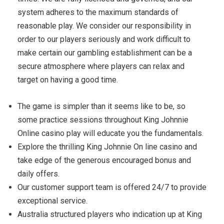
system adheres to the maximum standards of
reasonable play. We consider our responsibility in
order to our players seriously and work difficult to
make certain our gambling establishment can be a
secure atmosphere where players can relax and
target on having a good time.
The game is simpler than it seems like to be, so
some practice sessions throughout King Johnnie
Online casino play will educate you the fundamentals.
Explore the thrilling King Johnnie On line casino and
take edge of the generous encouraged bonus and
daily offers.
Our customer support team is offered 24/7 to provide
exceptional service.
Australia structured players who indication up at King