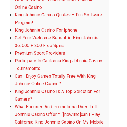
Online Casino
King Johnnie Casino Quotes – Fun Software
Program!
King Johnnie Casino For Iphone
Get Your Welcome Benefit At King Johnnie:
$6, 000 + 200 Free Spins
Premium Sport Providers
Participate In California King Johnnie Casino
Tournaments
Can I Enjoy Games Totally Free With King
Johnnie Online Casino?
King Johnnie Casino Is A Top Selection For
Gamers?
What Bonuses And Promotions Does Full
Johnnie Casino Offer?” “[newline]can I Play
California King Johnnie Casino On My Mobile