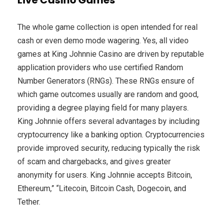
Live Casino Games
The whole game collection is open intended for real
cash or even demo mode wagering. Yes, all video
games at King Johnnie Casino are driven by reputable
application providers who use certified Random
Number Generators (RNGs). These RNGs ensure of
which game outcomes usually are random and good,
providing a degree playing field for many players.
King Johnnie offers several advantages by including
cryptocurrency like a banking option. Cryptocurrencies
provide improved security, reducing typically the risk
of scam and chargebacks, and gives greater
anonymity for users. King Johnnie accepts Bitcoin,
Ethereum,” “Litecoin, Bitcoin Cash, Dogecoin, and
Tether.