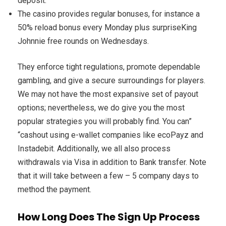
deposit.
The casino provides regular bonuses, for instance a
50% reload bonus every Monday plus surpriseKing
Johnnie free rounds on Wednesdays.
They enforce tight regulations, promote dependable
gambling, and give a secure surroundings for players.
We may not have the most expansive set of payout
options; nevertheless, we do give you the most
popular strategies you will probably find. You can”
“cashout using e-wallet companies like ecoPayz and
Instadebit. Additionally, we all also process
withdrawals via Visa in addition to Bank transfer. Note
that it will take between a few – 5 company days to
method the payment.
How Long Does The Sign Up Process