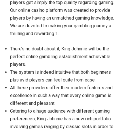
players get simply the top quality regarding gaming.
Our online casino platform was created to provide
players by having an unmatched gaming knowledge.
We are devoted to making your gambling journey a
thrilling and rewarding 1.
There’s no doubt about it, King Johnnie will be the
perfect online gambling establishment achievable
players.
The system is indeed intuitive that both beginners
plus avid players can feel quite from ease.
All these providers offer their modern features and
excellence in such a way that every online game is
different and pleasant.
Catering to a huge audience with different gaming
preferences, King Johnnie has a new rich portfolio
involving games ranging by classic slots in order to