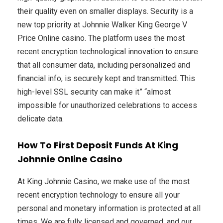
their quality even on smaller displays. Security is a
new top priority at Johnnie Walker King George V
Price Online casino. The platform uses the most
recent encryption technological innovation to ensure
that all consumer data, including personalized and
financial info, is securely kept and transmitted. This
high-level SSL security can make it” “almost
impossible for unauthorized celebrations to access
delicate data.
How To First Deposit Funds At King
Johnnie Online Casino
At King Johnnie Casino, we make use of the most
recent encryption technology to ensure all your
personal and monetary information is protected at all
times. We are fully licensed and governed, and our