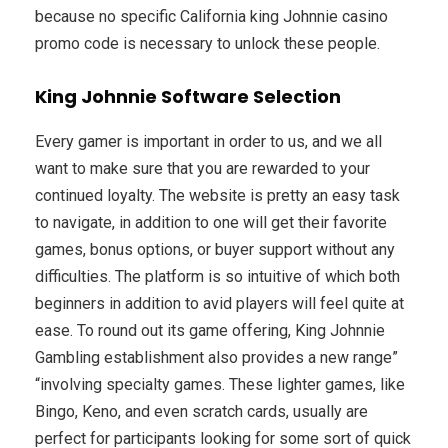
because no specific California king Johnnie casino
promo code is necessary to unlock these people.
King Johnnie Software Selection
Every gamer is important in order to us, and we all
want to make sure that you are rewarded to your
continued loyalty. The website is pretty an easy task
to navigate, in addition to one will get their favorite
games, bonus options, or buyer support without any
difficulties. The platform is so intuitive of which both
beginners in addition to avid players will feel quite at
ease. To round out its game offering, King Johnnie
Gambling establishment also provides a new range”
“involving specialty games. These lighter games, like
Bingo, Keno, and even scratch cards, usually are
perfect for participants looking for some sort of quick