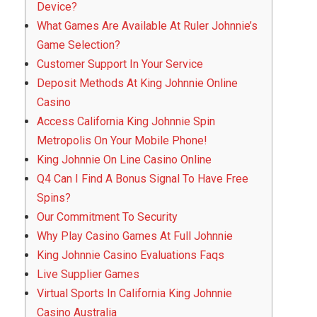
Device?
What Games Are Available At Ruler Johnnie’s
Game Selection?
Customer Support In Your Service
Deposit Methods At King Johnnie Online
Casino
Access California King Johnnie Spin
Metropolis On Your Mobile Phone!
King Johnnie On Line Casino Online
Q4 Can I Find A Bonus Signal To Have Free
Spins?
Our Commitment To Security
Why Play Casino Games At Full Johnnie
King Johnnie Casino Evaluations Faqs
Live Supplier Games
Virtual Sports In California King Johnnie
Casino Australia