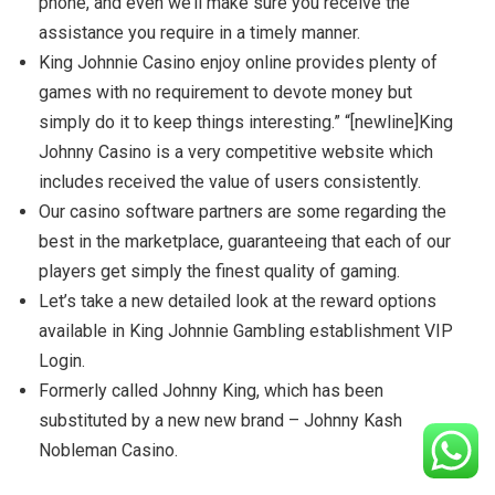
phone, and even we’ll make sure you receive the
assistance you require in a timely manner.
King Johnnie Casino enjoy online provides plenty of
games with no requirement to devote money but
simply do it to keep things interesting.” “[newline]King
Johnny Casino is a very competitive website which
includes received the value of users consistently.
Our casino software partners are some regarding the
best in the marketplace, guaranteeing that each of our
players get simply the finest quality of gaming.
Let’s take a new detailed look at the reward options
available in King Johnnie Gambling establishment VIP
Login.
Formerly called Johnny King, which has been
substituted by a new new brand – Johnny Kash
Nobleman Casino.