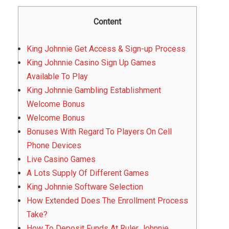
Content
King Johnnie Get Access & Sign-up Process
King Johnnie Casino Sign Up Games
Available To Play
King Johnnie Gambling Establishment
Welcome Bonus
Welcome Bonus
Bonuses With Regard To Players On Cell
Phone Devices
Live Casino Games
A Lots Supply Of Different Games
King Johnnie Software Selection
How Extended Does The Enrollment Process
Take?
How To Deposit Funds At Ruler Johnnie