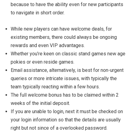
because to have the ability even for new participants
to navigate in short order.
While new players can have welcome deals, for
existing members, there could always be ongoing
rewards and even VIP advantages.
Whether you’re keen on classic stand games new age
pokies or even reside games.
Email assistance, alternatively, is best for non-urgent
queries or more intricate issues, with typically the
team typically reacting within a few hours.
The full welcome bonus has to be claimed within 2
weeks of the initial deposit.
If you are unable to login, next it must be checked on
your login information so that the details are usually
right but not since of a overlooked password.