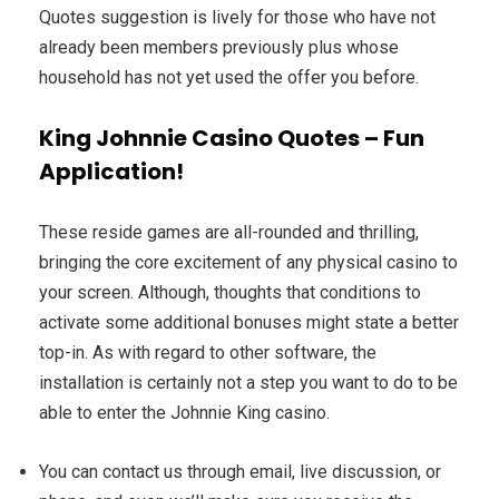
Quotes suggestion is lively for those who have not
already been members previously plus whose
household has not yet used the offer you before.
King Johnnie Casino Quotes – Fun
Application!
These reside games are all-rounded and thrilling,
bringing the core excitement of any physical casino to
your screen. Although, thoughts that conditions to
activate some additional bonuses might state a better
top-in. As with regard to other software, the
installation is certainly not a step you want to do to be
able to enter the Johnnie King casino.
You can contact us through email, live discussion, or