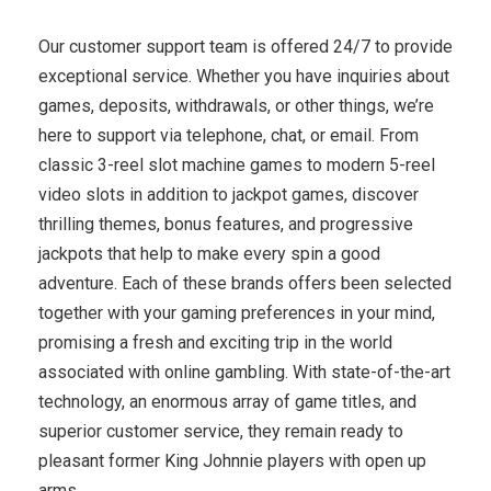
Our customer support team is offered 24/7 to provide
exceptional service. Whether you have inquiries about
games, deposits, withdrawals, or other things, we’re
here to support via telephone, chat, or email. From
classic 3-reel slot machine games to modern 5-reel
video slots in addition to jackpot games, discover
thrilling themes, bonus features, and progressive
jackpots that help to make every spin a good
adventure. Each of these brands offers been selected
together with your gaming preferences in your mind,
promising a fresh and exciting trip in the world
associated with online gambling. With state-of-the-art
technology, an enormous array of game titles, and
superior customer service, they remain ready to
pleasant former King Johnnie players with open up
arms.