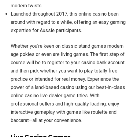
modern twists.
Launched throughout 2017, this online casino been
around with regard to a while, offering an easy gaming
expertise for Aussie participants.
Whether you’re keen on classic stand games modern
age pokies or even are living games. The first step of
course will be to register to your casino bank account
and then pick whether you want to play totally free
practice or intended for real money. Experience the
power of a land-based casino using our best-in-class
online casino live dealer game titles. With
professional sellers and high-quality loading, enjoy
interactive gameplay with games like roulette and
baccarat—all at your convenience.