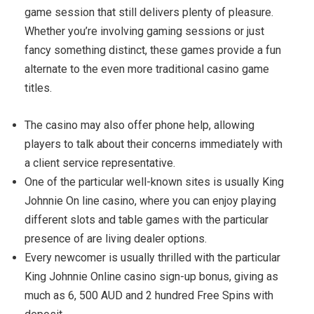
game session that still delivers plenty of pleasure.
Whether you’re involving gaming sessions or just
fancy something distinct, these games provide a fun
alternate to the even more traditional casino game
titles.
The casino may also offer phone help, allowing
players to talk about their concerns immediately with
a client service representative.
One of the particular well-known sites is usually King
Johnnie On line casino, where you can enjoy playing
different slots and table games with the particular
presence of are living dealer options.
Every newcomer is usually thrilled with the particular
King Johnnie Online casino sign-up bonus, giving as
much as 6, 500 AUD and 2 hundred Free Spins with