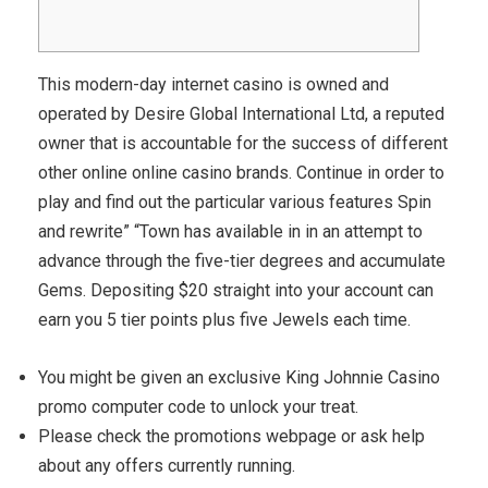
This modern-day internet casino is owned and
operated by Desire Global International Ltd, a reputed
owner that is accountable for the success of different
other online online casino brands. Continue in order to
play and find out the particular various features Spin
and rewrite” “Town has available in in an attempt to
advance through the five-tier degrees and accumulate
Gems. Depositing $20 straight into your account can
earn you 5 tier points plus five Jewels each time.
You might be given an exclusive King Johnnie Casino
promo computer code to unlock your treat.
Please check the promotions webpage or ask help
about any offers currently running.