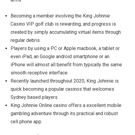
Becoming a member involving the King Johnnie
Casino VIP golf club is rewarding, and progress is
created by simply accumulating virtual items through
regular debris.
Players by using a PC or Apple macbook, a tablet or
even iPad, an Google android smartphone or an
iPhone will almost all benefit from typically the same
smooth receptive interface.
Recently launched throughout 2020, King Johnnie is
quick becoming a popular casinos that welcomes
Sydney based players.
King Johnnie Online casino offers a excellent mobile
gambling adventure through its practical and robust
cell phone app.