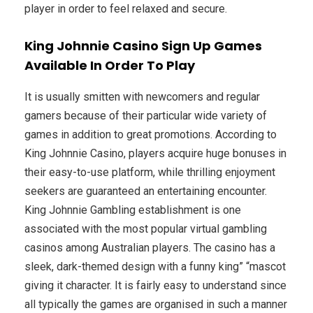
player in order to feel relaxed and secure.
King Johnnie Casino Sign Up Games
Available In Order To Play
It is usually smitten with newcomers and regular
gamers because of their particular wide variety of
games in addition to great promotions. According to
King Johnnie Casino, players acquire huge bonuses in
their easy-to-use platform, while thrilling enjoyment
seekers are guaranteed an entertaining encounter.
King Johnnie Gambling establishment is one
associated with the most popular virtual gambling
casinos among Australian players. The casino has a
sleek, dark-themed design with a funny king” “mascot
giving it character. It is fairly easy to understand since
all typically the games are organised in such a manner