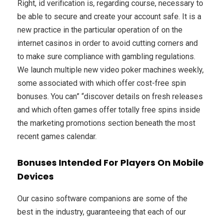
Right, id verification is, regarding course, necessary to
be able to secure and create your account safe. It is a
new practice in the particular operation of on the
internet casinos in order to avoid cutting corners and
to make sure compliance with gambling regulations.
We launch multiple new video poker machines weekly,
some associated with which offer cost-free spin
bonuses. You can” “discover details on fresh releases
and which often games offer totally free spins inside
the marketing promotions section beneath the most
recent games calendar.
Bonuses Intended For Players On Mobile
Devices
Our casino software companions are some of the
best in the industry, guaranteeing that each of our