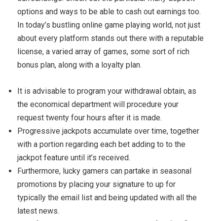
options and ways to be able to cash out earnings too.
In today’s bustling online game playing world, not just
about every platform stands out there with a reputable
license, a varied array of games, some sort of rich
bonus plan, along with a loyalty plan.
It is advisable to program your withdrawal obtain, as
the economical department will procedure your
request twenty four hours after it is made.
Progressive jackpots accumulate over time, together
with a portion regarding each bet adding to to the
jackpot feature until it’s received.
Furthermore, lucky gamers can partake in seasonal
promotions by placing your signature to up for
typically the email list and being updated with all the
latest news.