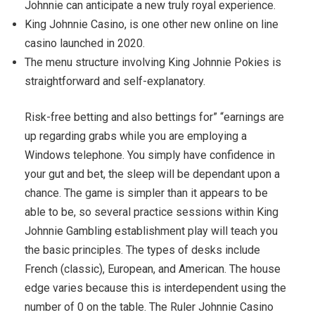
Johnnie can anticipate a new truly royal experience.
King Johnnie Casino, is one other new online on line
casino launched in 2020.
The menu structure involving King Johnnie Pokies is
straightforward and self-explanatory.
Risk-free betting and also bettings for” “earnings are
up regarding grabs while you are employing a
Windows telephone. You simply have confidence in
your gut and bet, the sleep will be dependant upon a
chance. The game is simpler than it appears to be
able to be, so several practice sessions within King
Johnnie Gambling establishment play will teach you
the basic principles. The types of desks include
French (classic), European, and American. The house
edge varies because this is interdependent using the
number of 0 on the table. The Ruler Johnnie Casino