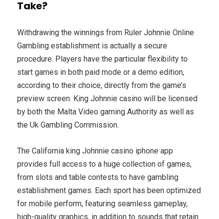
Take?
Withdrawing the winnings from Ruler Johnnie Online
Gambling establishment is actually a secure
procedure. Players have the particular flexibility to
start games in both paid mode or a demo edition,
according to their choice, directly from the game’s
preview screen. King Johnnie casino will be licensed
by both the Malta Video gaming Authority as well as
the Uk Gambling Commission.
The California king Johnnie casino iphone app
provides full access to a huge collection of games,
from slots and table contests to have gambling
establishment games. Each sport has been optimized
for mobile perform, featuring seamless gameplay,
high-quality graphics, in addition to sounds that retain