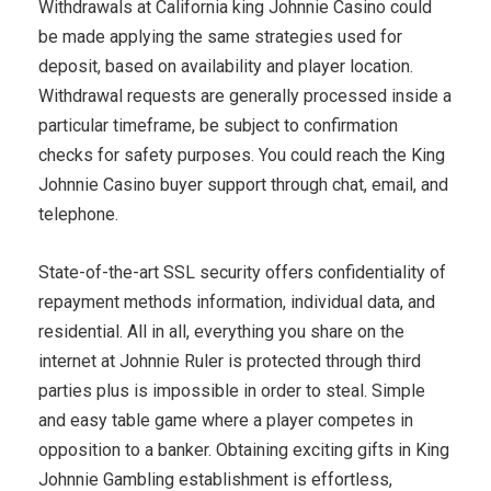
Withdrawals at California king Johnnie Casino could
be made applying the same strategies used for
deposit, based on availability and player location.
Withdrawal requests are generally processed inside a
particular timeframe, be subject to confirmation
checks for safety purposes. You could reach the King
Johnnie Casino buyer support through chat, email, and
telephone.
State-of-the-art SSL security offers confidentiality of
repayment methods information, individual data, and
residential. All in all, everything you share on the
internet at Johnnie Ruler is protected through third
parties plus is impossible in order to steal. Simple
and easy table game where a player competes in
opposition to a banker. Obtaining exciting gifts in King
Johnnie Gambling establishment is effortless,