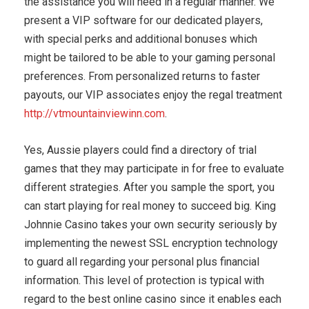
the assistance you will need in a regular manner. We
present a VIP software for our dedicated players,
with special perks and additional bonuses which
might be tailored to be able to your gaming personal
preferences. From personalized returns to faster
payouts, our VIP associates enjoy the regal treatment
http://vtmountainviewinn.com
.
Yes, Aussie players could find a directory of trial
games that they may participate in for free to evaluate
different strategies. After you sample the sport, you
can start playing for real money to succeed big. King
Johnnie Casino takes your own security seriously by
implementing the newest SSL encryption technology
to guard all regarding your personal plus financial
information. This level of protection is typical with
regard to the best online casino since it enables each