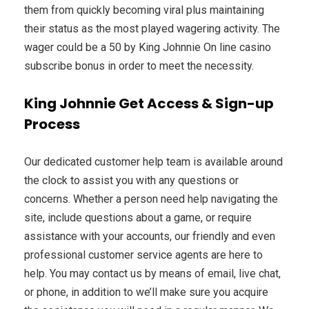
them from quickly becoming viral plus maintaining
their status as the most played wagering activity. The
wager could be a 50 by King Johnnie On line casino
subscribe bonus in order to meet the necessity.
King Johnnie Get Access & Sign-up
Process
Our dedicated customer help team is available around
the clock to assist you with any questions or
concerns. Whether a person need help navigating the
site, include questions about a game, or require
assistance with your accounts, our friendly and even
professional customer service agents are here to
help. You may contact us by means of email, live chat,
or phone, in addition to we’ll make sure you acquire