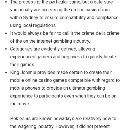
The process is the particular same, but create sure
you usually are accessing the on line casino from
within Sydney to ensure compatibility and compliance
using local regulations.
It would always be fair to call it the crème de la crème
of the on the internet gambling industry.
Categories are evidently defined, allowing
experienced gamers and beginners to quickly locate
their games.
King Johnnie provides made certain to create their
mobile online casino games compatible with regard to
mobile phones to provide an ultimate gambling
experience to participants even when they can be on
the move.
Pokies as are known nowadays are relatively new to
the wagering industry. However, it did not prevent