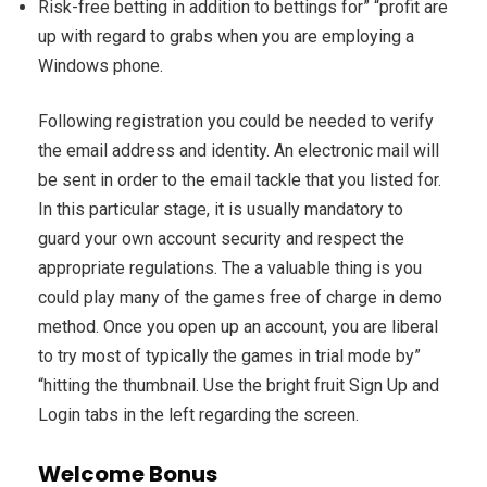
Risk-free betting in addition to bettings for” “profit are
up with regard to grabs when you are employing a
Windows phone.
Following registration you could be needed to verify
the email address and identity. An electronic mail will
be sent in order to the email tackle that you listed for.
In this particular stage, it is usually mandatory to
guard your own account security and respect the
appropriate regulations. The a valuable thing is you
could play many of the games free of charge in demo
method. Once you open up an account, you are liberal
to try most of typically the games in trial mode by”
“hitting the thumbnail. Use the bright fruit Sign Up and
Login tabs in the left regarding the screen.
Welcome Bonus