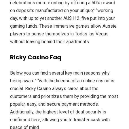
celebrations more exciting by offering a 50% reward
on deposits manufactured on your unique” “working
day, with up to yet another AU$112. five put into your
gaming funds. These immersive games allow Aussie
players to sense themselves in Todas las Vegas
without leaving behind their apartments.
Ricky Casino Faq
Below you can find several key main reasons why
being aware” “with the license of an online casino is
crucial. Ricky Casino always cares about the
customers and prioritizes them by providing the most
popular, easy, and secure payment methods.
Additionally, the highest level of deal security is
confirmed here, allowing you to transfer cash with
peace of mind.