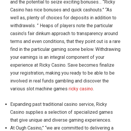
and the potential to seize exciting bonuses… “Ricky
Casino has nice bonuses and quick cashouts.” “As
well as, plenty of choices for deposits in addition to
withdrawals. ” Heaps of players note the particular
casino’s fair dinkum approach to transparency around
terms and even conditions, that they point out is a rare
find in the particular gaming scene below. Withdrawing
your earnings is an integral component of your
experience at Ricky Casino. Save becomes finalize
your registration, making you ready to be able to be
involved in real funds gambling and discover the
various slot machine games
ricky casino
.
Expanding past traditional casino service, Ricky
Casino supplies a selection of specialized games
that give unique and diverse gaming experiences.
At Ough Casino,” “we are committed to delivering a