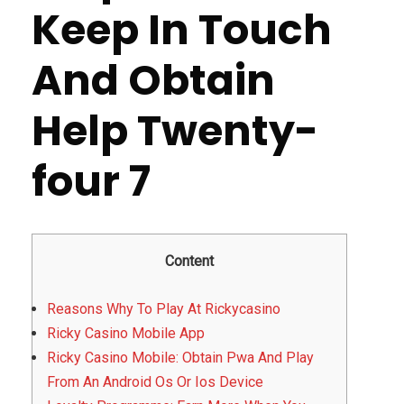
Keep In Touch
And Obtain
Help Twenty-
four 7
Content
Reasons Why To Play At Rickycasino
Ricky Casino Mobile App
Ricky Casino Mobile: Obtain Pwa And Play
From An Android Os Or Ios Device