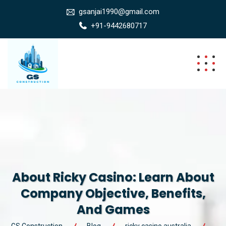
gsanjai1990@gmail.com
+91-9442680717
About Ricky Casino: Learn About
Company Objective, Benefits,
And Games
GS Construction
Blog
ricky casino australia