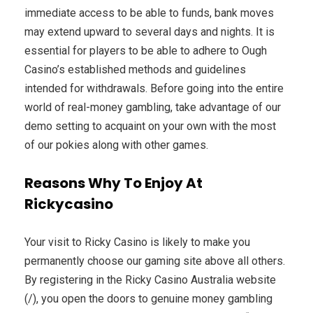
immediate access to be able to funds, bank moves
may extend upward to several days and nights. It is
essential for players to be able to adhere to Ough
Casino’s established methods and guidelines
intended for withdrawals. Before going into the entire
world of real-money gambling, take advantage of our
demo setting to acquaint on your own with the most
of our pokies along with other games.
Reasons Why To Enjoy At
Rickycasino
Your visit to Ricky Casino is likely to make you
permanently choose our gaming site above all others.
By registering in the Ricky Casino Australia website
(/), you open the doors to genuine money gambling