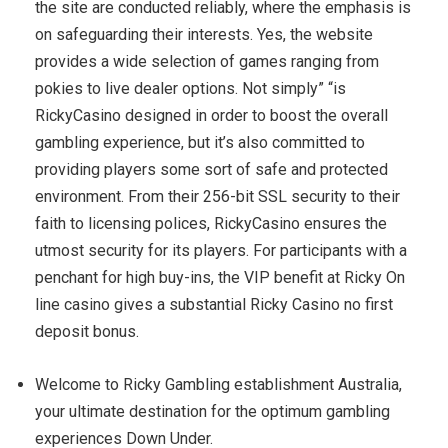
the site are conducted reliably, where the emphasis is
on safeguarding their interests. Yes, the website
provides a wide selection of games ranging from
pokies to live dealer options. Not simply” “is
RickyCasino designed in order to boost the overall
gambling experience, but it’s also committed to
providing players some sort of safe and protected
environment. From their 256-bit SSL security to their
faith to licensing polices, RickyCasino ensures the
utmost security for its players. For participants with a
penchant for high buy-ins, the VIP benefit at Ricky On
line casino gives a substantial Ricky Casino no first
deposit bonus.
Welcome to Ricky Gambling establishment Australia,
your ultimate destination for the optimum gambling
experiences Down Under.