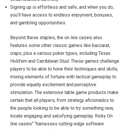
Signing up is effortless and safe, and when you do,
you’ll have access to endless enjoyment, bonuses,
and gambling opportunities.
Beyond these staples, the on line casino also
features some other classic games like baccarat,
craps, plus a various poker types, including Texas
Hold’em and Carribbean Stud. These games challenge
players to be able to hone their techniques and skills,
mixing elements of fortune with tactical gameplay to
provide equally excitement and perceptive
stimulation. The extensive table game products make
certain that all players, from strategy aficionados to
the people looking to be able to try something new,
locate engaging and satisfying gameplay. Ricky On
line casino” “harnesses cutting-edge software