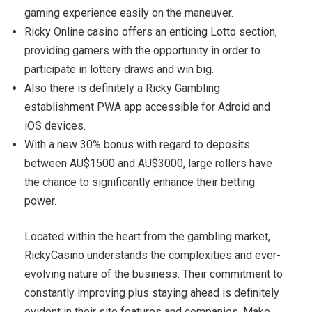
gaming experience easily on the maneuver.
Ricky Online casino offers an enticing Lotto section,
providing gamers with the opportunity in order to
participate in lottery draws and win big.
Also there is definitely a Ricky Gambling
establishment PWA app accessible for Adroid and
iOS devices.
With a new 30% bonus with regard to deposits
between AU$1500 and AU$3000, large rollers have
the chance to significantly enhance their betting
power.
Located within the heart from the gambling market,
RickyCasino understands the complexities and ever-
evolving nature of the business. Their commitment to
constantly improving plus staying ahead is definitely
evident in their site features and companies. Make