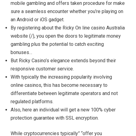
mobile gambling and offers taken procedure for make
sure a seamless encounter whether you’re playing on
an Android or iOS gadget.
By registering about the Ricky On line casino Australia
website (/), you open the doors to legitimate money
gambling plus the potential to catch exciting
bonuses…
But Ricky Casino’s elegance extends beyond their
responsive customer service.
With typically the increasing popularity involving
online casinos, this has become necessary to
differentiate between legitimate operators and not
regulated platforms.
Also, here an individual will get a new 100% cyber
protection guarantee with SSL encryption.
While cryptocurrencies typically” “offer you