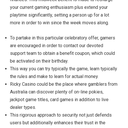
your current gaming enthusiasm plus extend your
playtime significantly, setting a person up for a lot
more in order to win since the week moves along.
To partake in this particular celebratory offer, gamers
are encouraged in order to contact our devoted
support team to obtain a benefit coupon, which could
be activated on their birthday.
This way you can try typically the game, learn typically
the rules and make to learn for actual money.
Ricky Casino could be the place where gamblers from
Australia can discover plenty of on-line pokies,
jackpot game titles, card games in addition to live
dealer types.
This rigorous approach to security not just defends
users but additionally enhances their trust in the