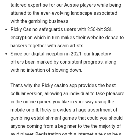
tailored expertise for our Aussie players while being
attuned to the ever-evolving landscape associated
with the gambling business.
Ricky Casino safeguards users with 256-bit SSL
encryption which in turn makes their website dense to
hackers together with scam artists.
Since our digital inception in 2021, our trajectory
offers been marked by consistent progress, along
with no intention of slowing down.
That’s why the Ricky casino app provides the best
cellular version, allowing an individual to take pleasure
in the online games you like in your way using the
mobile or pill. Ricky provides a huge assortment of
gambling establishment games that could you should
anyone coming from a beginner to the the majority of
avid player. Registration on this internet site can be a