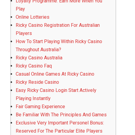
Loyalty Programme: Earn More When You
Play
Online Lotteries
Ricky Casino Registration For Australian
Players
How To Start Playing Within Ricky Casino
Throughout Australia?
Ricky Casino Australia
Ricky Casino Faq
Casual Online Games At Ricky Casino
Ricky Reside Casino
Easy Ricky Casino Login Start Actively
Playing Instantly
Fair Gaming Experience
Be Familiar With The Principles And Games
Exclusive Very Important Personel Bonus:
Reserved For The Particular Elite Players