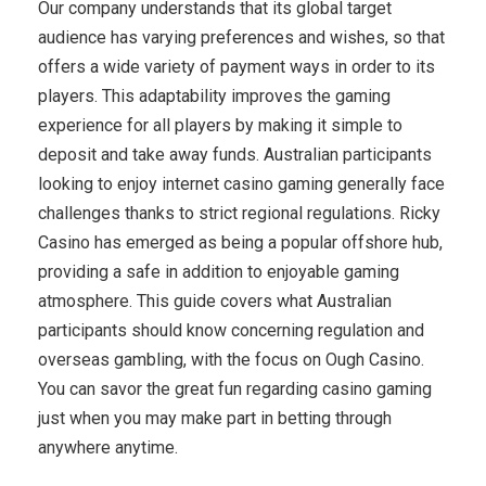
Our company understands that its global target
audience has varying preferences and wishes, so that
offers a wide variety of payment ways in order to its
players. This adaptability improves the gaming
experience for all players by making it simple to
deposit and take away funds. Australian participants
looking to enjoy internet casino gaming generally face
challenges thanks to strict regional regulations. Ricky
Casino has emerged as being a popular offshore hub,
providing a safe in addition to enjoyable gaming
atmosphere. This guide covers what Australian
participants should know concerning regulation and
overseas gambling, with the focus on Ough Casino.
You can savor the great fun regarding casino gaming
just when you may make part in betting through
anywhere anytime.