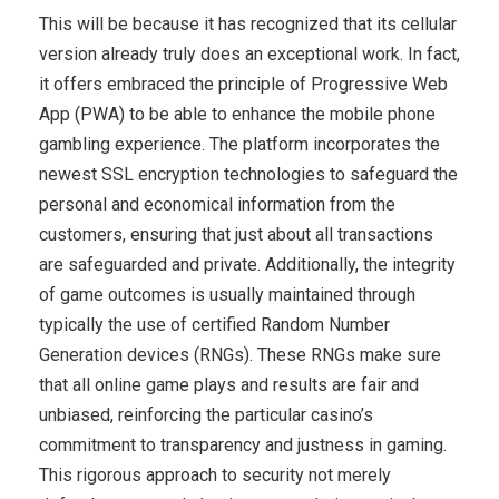
This will be because it has recognized that its cellular
version already truly does an exceptional work. In fact,
it offers embraced the principle of Progressive Web
App (PWA) to be able to enhance the mobile phone
gambling experience. The platform incorporates the
newest SSL encryption technologies to safeguard the
personal and economical information from the
customers, ensuring that just about all transactions
are safeguarded and private. Additionally, the integrity
of game outcomes is usually maintained through
typically the use of certified Random Number
Generation devices (RNGs). These RNGs make sure
that all online game plays and results are fair and
unbiased, reinforcing the particular casino’s
commitment to transparency and justness in gaming.
This rigorous approach to security not merely