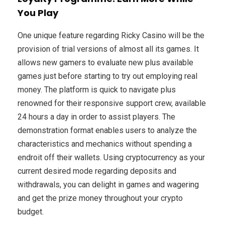
You Play
One unique feature regarding Ricky Casino will be the
provision of trial versions of almost all its games. It
allows new gamers to evaluate new plus available
games just before starting to try out employing real
money. The platform is quick to navigate plus
renowned for their responsive support crew, available
24 hours a day in order to assist players. The
demonstration format enables users to analyze the
characteristics and mechanics without spending a
endroit off their wallets. Using cryptocurrency as your
current desired mode regarding deposits and
withdrawals, you can delight in games and wagering
and get the prize money throughout your crypto
budget.