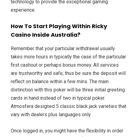
technology to provide the exceptional gaming
experience.
How To Start Playing Within Ricky
Casino Inside Australia?
Remember that your particular withdrawal usually
takes more hours in typically the case of the particular
first cashout or perhaps bonus money. All services
are trustworthy and safe, thus be sure the deposit will
reflect on balance within a few mins. The main
distinction with this poker will be three initial greeting
cards in hand instead of two in typical poker.
Atmosfera designed 5 classic black jack varieties that
vary with dealers plus languages only.
Once logged in, you might have the flexibility in order