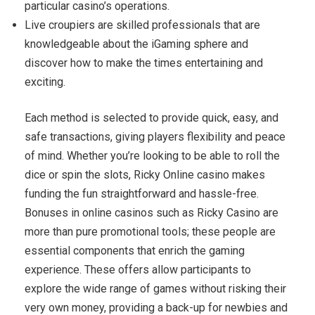
particular casino’s operations.
Live croupiers are skilled professionals that are
knowledgeable about the iGaming sphere and
discover how to make the times entertaining and
exciting.
Each method is selected to provide quick, easy, and
safe transactions, giving players flexibility and peace
of mind. Whether you’re looking to be able to roll the
dice or spin the slots, Ricky Online casino makes
funding the fun straightforward and hassle-free.
Bonuses in online casinos such as Ricky Casino are
more than pure promotional tools; these people are
essential components that enrich the gaming
experience. These offers allow participants to
explore the wide range of games without risking their
very own money, providing a back-up for newbies and