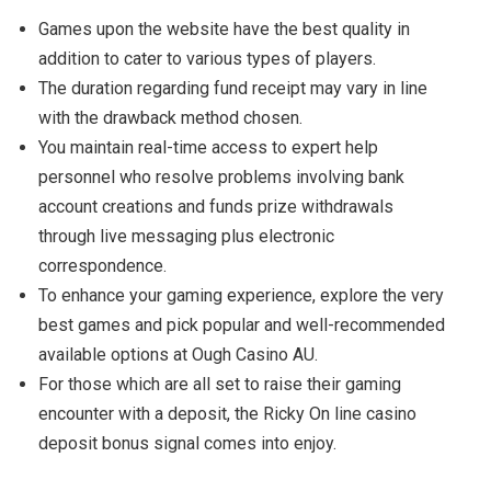
Games upon the website have the best quality in
addition to cater to various types of players.
The duration regarding fund receipt may vary in line
with the drawback method chosen.
You maintain real-time access to expert help
personnel who resolve problems involving bank
account creations and funds prize withdrawals
through live messaging plus electronic
correspondence.
To enhance your gaming experience, explore the very
best games and pick popular and well-recommended
available options at Ough Casino AU.
For those which are all set to raise their gaming
encounter with a deposit, the Ricky On line casino
deposit bonus signal comes into enjoy.