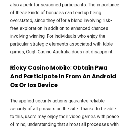
also a perk for seasoned participants. The importance
of these kinds of bonuses can’t end up being
overstated, since they offer a blend involving risk-
free exploration in addition to enhanced chances
involving winning. For individuals who enjoy the
particular strategic elements associated with table
games, Ough Casino Australia does not disappoint.
Ricky Casino Mobile: Obtain Pwa
And Participate In From An Android
Os Or Ios Device
The applied security actions guarantee reliable
security of all pursuits on the site. Thanks to be able
to this, users may enjoy their video games with peace
of mind, understanding that almost all processes with