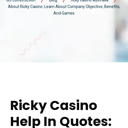
About Ricky Casino: Learn About Company Objective, Benefits,
And Games
Ricky Casino
Help In Quotes: