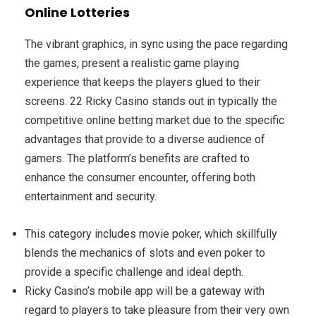
Online Lotteries
The vibrant graphics, in sync using the pace regarding
the games, present a realistic game playing
experience that keeps the players glued to their
screens. 22 Ricky Casino stands out in typically the
competitive online betting market due to the specific
advantages that provide to a diverse audience of
gamers. The platform’s benefits are crafted to
enhance the consumer encounter, offering both
entertainment and security.
This category includes movie poker, which skillfully
blends the mechanics of slots and even poker to
provide a specific challenge and ideal depth.
Ricky Casino’s mobile app will be a gateway with
regard to players to take pleasure from their very own