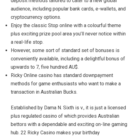
deposit methods tailored to cater to a new global
audience, including popular bank cards, e-wallets, and
cryptocurrency options.
Enjoy the classic Stop online with a colourful theme
plus exciting prize pool area you’ll never notice within
a real-life stop.
However, some sort of standard set of bonuses is
conveniently available, including a delightful bonus of
upwards to 7, five hundred AU$.
Ricky Online casino has standard downpayment
methods for game enthusiasts who want to make a
transaction in Australian Bucks.
Established by Dama N. Sixth is v., it is just a licensed
plus regulated casino of which provides Australian
bettors with a dependable and exciting on-line gaming
hub. 22 Ricky Casino makes your birthday