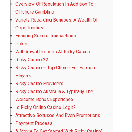
Overview Of Regulation In Addition To
Offshore Gambling
Variety Regarding Bonuses: A Wealth Of
Opportunities
Ensuring Secure Transactions
Poker
Withdrawal Process At Ricky Casino
Ricky Casino 22
Ricky Casino – Top Choice For Foreign
Players
Ricky Casino Providers
Ricky Casino Australia & Typically The
Welcome Bonus Experience
Is Ricky Online Casino Legit?
Attractive Bonuses And Even Promotions
Payment Process
A Movie To Get Started With Ricky Casino”