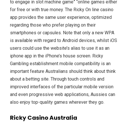
to engage in slot machine game” “online games either
for free or with true money. The Ricky On line casino
app provides the same user experience, optimized
regarding those who prefer playing on their
smartphones or capsules. Note that only a new WPA
is available with regard to Android devices, whilst iOS
users could use the website’s alias to use it as an
iphone app in the iPhone’s house screen. Ricky
Gambling establishment mobile compatibility is an
important feature Australians should think about think
about a betting site. Through touch controls and
improved interfaces of the particular mobile version
and even progressive web applications, Aussies can
also enjoy top-quality games wherever they go.
Ricky Casino Australia