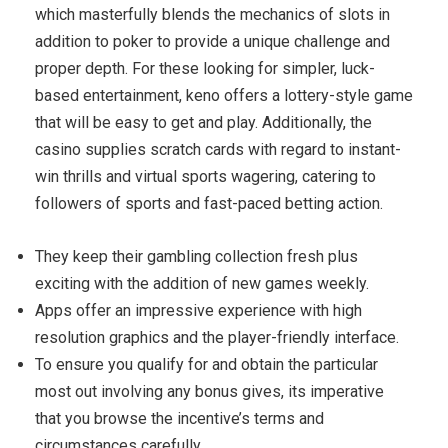
which masterfully blends the mechanics of slots in
addition to poker to provide a unique challenge and
proper depth. For these looking for simpler, luck-
based entertainment, keno offers a lottery-style game
that will be easy to get and play. Additionally, the
casino supplies scratch cards with regard to instant-
win thrills and virtual sports wagering, catering to
followers of sports and fast-paced betting action.
They keep their gambling collection fresh plus
exciting with the addition of new games weekly.
Apps offer an impressive experience with high
resolution graphics and the player-friendly interface.
To ensure you qualify for and obtain the particular
most out involving any bonus gives, its imperative
that you browse the incentive’s terms and
circumstances carefully.