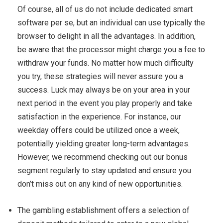
Of course, all of us do not include dedicated smart
software per se, but an individual can use typically the
browser to delight in all the advantages. In addition,
be aware that the processor might charge you a fee to
withdraw your funds. No matter how much difficulty
you try, these strategies will never assure you a
success. Luck may always be on your area in your
next period in the event you play properly and take
satisfaction in the experience. For instance, our
weekday offers could be utilized once a week,
potentially yielding greater long-term advantages.
However, we recommend checking out our bonus
segment regularly to stay updated and ensure you
don’t miss out on any kind of new opportunities.
The gambling establishment offers a selection of