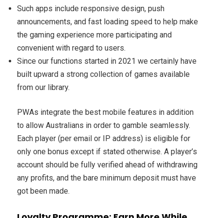
Such apps include responsive design, push
announcements, and fast loading speed to help make
the gaming experience more participating and
convenient with regard to users.
Since our functions started in 2021 we certainly have
built upward a strong collection of games available
from our library.
PWAs integrate the best mobile features in addition
to allow Australians in order to gamble seamlessly.
Each player (per email or IP address) is eligible for
only one bonus except if stated otherwise. A player’s
account should be fully verified ahead of withdrawing
any profits, and the bare minimum deposit must have
got been made.
Loyalty Programme: Earn More While