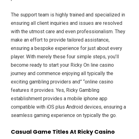
The support team is highly trained and specialized in
ensuring all client inquiries and issues are resolved
with the utmost care and even professionalism. They
make an effort to provide tailored assistance,
ensuring a bespoke experience for just about every
player. With merely these four simple steps, you’ll
become ready to start your Ricky On line casino
journey and commence enjoying all typically the
exciting gambling providers and” “online casino
features it provides. Yes, Ricky Gambling
establishment provides a mobile iphone app
compatible with iOS plus Android devices, ensuring a
seamless gaming experience on typically the go.
Casual Game Titles At Ricky Casino