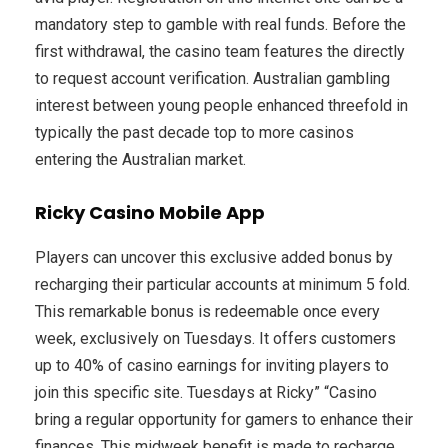
mandatory step to gamble with real funds. Before the
first withdrawal, the casino team features the directly
to request account verification. Australian gambling
interest between young people enhanced threefold in
typically the past decade top to more casinos
entering the Australian market.
Ricky Casino Mobile App
Players can uncover this exclusive added bonus by
recharging their particular accounts at minimum 5 fold.
This remarkable bonus is redeemable once every
week, exclusively on Tuesdays. It offers customers
up to 40% of casino earnings for inviting players to
join this specific site. Tuesdays at Ricky” “Casino
bring a regular opportunity for gamers to enhance their
finances. This midweek benefit is made to recharge