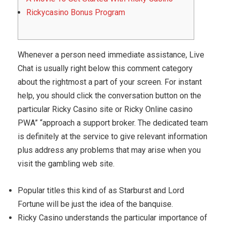
Rickycasino Bonus Program
Whenever a person need immediate assistance, Live
Chat is usually right below this comment category
about the rightmost a part of your screen. For instant
help, you should click the conversation button on the
particular Ricky Casino site or Ricky Online casino
PWA” “approach a support broker. The dedicated team
is definitely at the service to give relevant information
plus address any problems that may arise when you
visit the gambling web site.
Popular titles this kind of as Starburst and Lord
Fortune will be just the idea of the banquise.
Ricky Casino understands the particular importance of