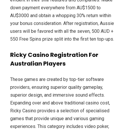
down payment everywhere from AU$1500 to
AU$3000 and obtain a whopping 30% return within
your bonus consideration. After registration, Aussie
users will be favored with all the seven, 500 AUD +
550 Free Spins prize split into the first ten top-ups.
Ricky Casino Registration For
Australian Players
These games are created by top-tier software
providers, ensuring superior quality gameplay,
superior design, and immersive sound effects.
Expanding over and above traditional casino cost,
Ricky Casino provides a selection of specialised
games that provide unique and various gaming
experiences. This category includes video poker,