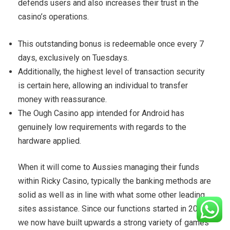
defends users and also increases their trust in the
casino’s operations.
This outstanding bonus is redeemable once every 7
days, exclusively on Tuesdays.
Additionally, the highest level of transaction security
is certain here, allowing an individual to transfer
money with reassurance.
The Ough Casino app intended for Android has
genuinely low requirements with regards to the
hardware applied.
When it will come to Aussies managing their funds
within Ricky Casino, typically the banking methods are
solid as well as in line with what some other leading
sites assistance. Since our functions started in 2021
we now have built upwards a strong variety of games